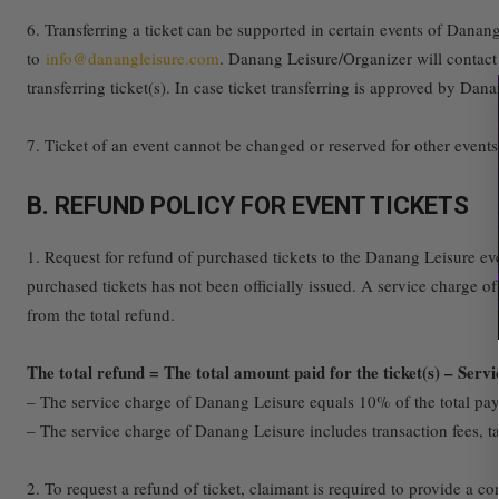
6. Transferring a ticket can be supported in certain events of Danan
to
info@danangleisure.com
. Danang Leisure/Organizer will contact 
transferring ticket(s). In case ticket transferring is approved by Da
7. Ticket of an event cannot be changed or reserved for other event
B. REFUND POLICY FOR EVENT TICKETS
1. Request for refund of purchased tickets to the Danang Leisure eve
purchased tickets has not been officially issued. A service charge of 
from the total refund.
The total refund = The total amount paid for the ticket(s) – Ser
– The service charge of Danang Leisure equals 10% of the total paym
– The service charge of Danang Leisure includes transaction fees, tax
2. To request a refund of ticket, claimant is required to provide a 