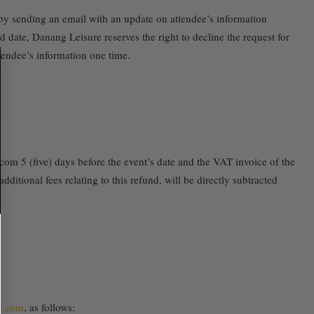
e by sending an email with an update on attendee’s information
 date, Danang Leisure reserves the right to decline the request for
ttendee’s information one time.
.com 5 (five) days before the event’s date and the VAT invoice of the
ditional fees relating to this refund, will be directly subtracted
e.com
, as follows: