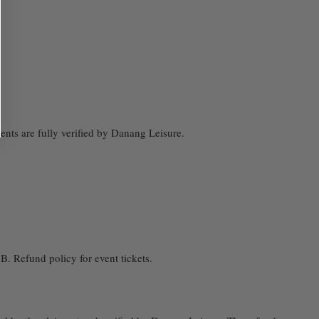
nts are fully verified by Danang Leisure.
. Refund policy for event tickets.