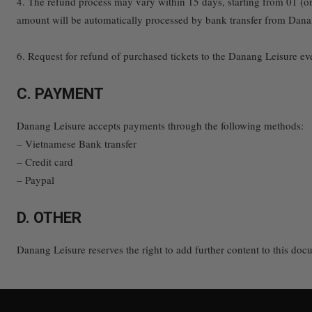
4. The refund process may vary within 15 days, starting from 01 (o
amount will be automatically processed by bank transfer from Dana
6. Request for refund of purchased tickets to the Danang Leisure even
C. PAYMENT
Danang Leisure accepts payments through the following methods:
– Vietnamese Bank transfer
– Credit card
– Paypal
D. OTHER
Danang Leisure reserves the right to add further content to this doc