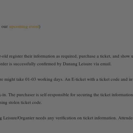
on our
upcoming event
)
old register their information as required, purchase a ticket, and show u
 order is successfully confirmed by Danang Leisure via email.
might take 01-03 working days. An E-ticket with a ticket code and invoi
k-in. The purchaser is self-responsible for securing the ticket informati
ning stolen ticket code.
 Leisure/Organier needs any verification on ticket information. Attend