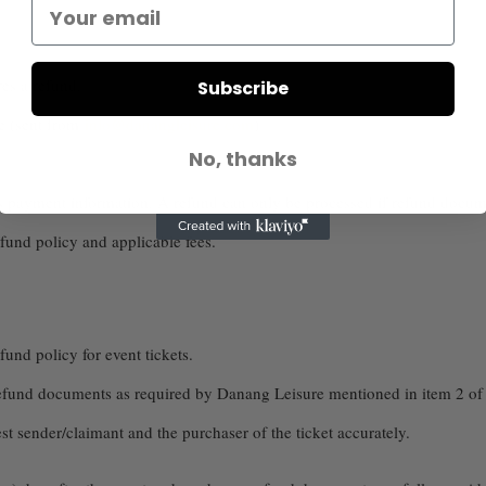
es a refund.
Subscribe
e (sent from
info@danangleisure.com
)
No, thanks
us payment information. A refund can only be processed if refund docume
efund policy and applicable fees.
fund policy for event tickets.
 refund documents as required by Danang Leisure mentioned in item 2 of B
t sender/claimant and the purchaser of the ticket accurately.