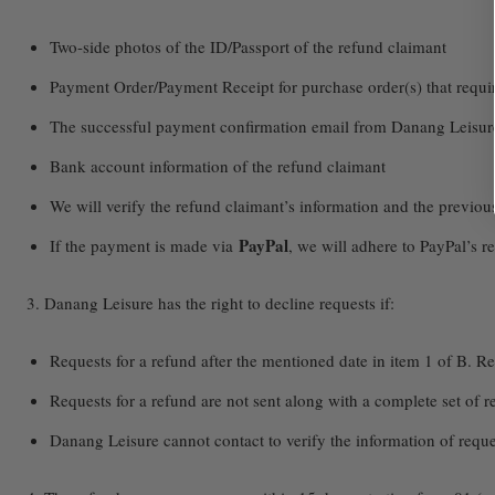
Two-side photos of the ID/Passport of the refund claimant
Payment Order/Payment Receipt for purchase order(s) that requir
The successful payment confirmation email from Danang Leisur
Bank account information of the refund claimant
We will verify the refund claimant’s information and the previo
PayPal
If the payment is made via
, we will adhere to PayPal’s r
3. Danang Leisure has the right to decline requests if:
Requests for a refund after the mentioned date in item 1 of B. Re
Requests for a refund are not sent along with a complete set of
Danang Leisure cannot contact to verify the information of reques