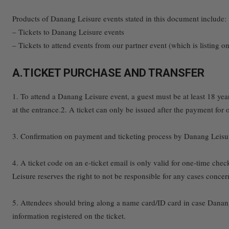
Products of Danang Leisure events stated in this document include:
– Tickets to Danang Leisure events
– Tickets to attend events from our partner event (which is listing 
A.TICKET PURCHASE AND TRANSFER
1. To attend a Danang Leisure event, a guest must be at least 18 year-
at the entrance.2. A ticket can only be issued after the payment for
3. Confirmation on payment and ticketing process by Danang Leisure 
4. A ticket code on an e-ticket email is only valid for one-time chec
Leisure reserves the right to not be responsible for any cases concer
5. Attendees should bring along a name card/ID card in case Danang
information registered on the ticket.