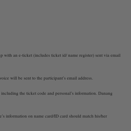
p with an e-ticket (includes ticket id/ name register) sent via email
ce will be sent to the participant’s email address.
on including the ticket code and personal’s information. Danang
ee’s information on name card/ID card should match his/her