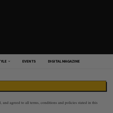
TYLE
EVENTS
DIGITAL MAGAZINE
nd agreed to all terms, conditions and policies stated in this