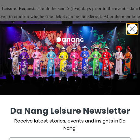
g Leisure. Requests should be sent 5 (five) days prior to the event’s dat
you to confirm whether the ticket can be transferred. After the mentioned
nang Leisure, the ticket of an event can be only transferred and updated a
s of Danang Leisure.
nt is acceptable only if the request is sent to email info@danangleisure
Danang Leisure, which includes transaction fees, tax (if any) and other ad
vice charge of Danang Leisure
Da Nang Leisure Newsletter
ent for the exact order of ticket types you previously purchased.
Receive latest stories, events and insights in Da
 (if any) and other additional fees relating to this refund.
Nang.
complete set of refund documents to the email address
info@danangleisur