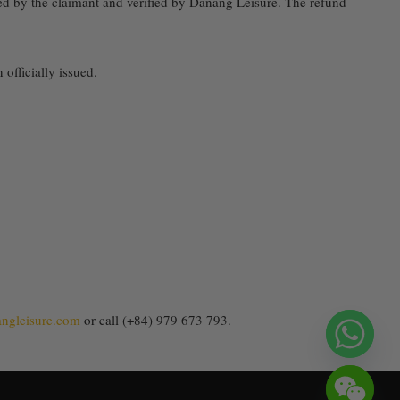
ed by the claimant and verified by Danang Leisure. The refund
officially issued.
ngleisure.com
or call (+84) 979 673 793.