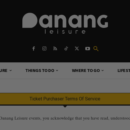
TURE
THINGS TO DO
WHERE TO GO
LIFES
Ticket Purchaser Terms Of Service
nang Leisure events, you acknowledge that you have read, understood, a