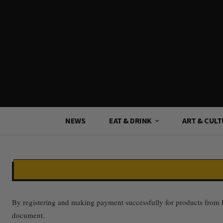
NEWS
EAT & DRINK
ART & CUL
By registering and making payment successfully for products from Da
document.