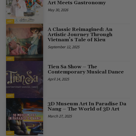
Art Meets Gastronomy
May 30, 2026
ART
A Classic Reimagined: An
Artistic Journey Through
Vietnam’s Tale of Kieu
September 12, 2025
ART
Tien Sa Show – The
Contemporary Musical Dance
April 14, 2025
ART
3D Museum Art In Paradise Da
Nang – The World of 3D Art
March 27, 2025
ART