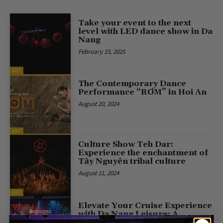
Take your event to the next
level with LED dance show in Da
Nang
February 15, 2025
ART
The Contemporary Dance
Performance “RƠM” in Hoi An
August 20, 2024
ART
Culture Show Teh Dar:
Experience the enchantment of
Tây Nguyên tribal culture
August 11, 2024
ART
Elevate Your Cruise Experience
with Da Nang Leisure: A
Journey into Vietnam Culture