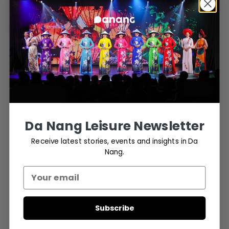
through Traditional
Entertainment
March 17, 2024
ART
- Advertisement -
Da Nang Leisure Newsletter
Receive latest stories, events and insights in Da
Nang.
Subscribe