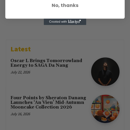
No, thanks
Latest
Oscar L Brings Tomorrowland
Energy to SAGA Da Nang
July 22, 2026
Four Points by Sheraton Danang
Launches ‘An Vien’ Mid-Autumn
Mooncake Collection 2026
July 16, 2026