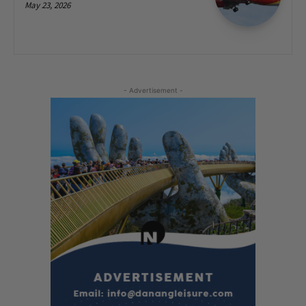
May 23, 2026
- Advertisement -