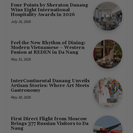
Four Points by Sheraton Danang
Wins Eight International
Hospitality Awards in 2026
July 16, 2026
Feel the New Rhythm of Dining:
Modern Vietnamese – Western
Fusion at REDEN in Da Nang
May 31, 2026
InterContinental Danang Unveils
Artisan Stories: Where Art Meets
Gastronomy
May 30, 2026
First Direct Flight from Moscow
Brings 377 Russian Visitors to Da
Nang