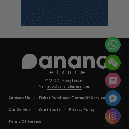
2025 © Da Nang Leisure
Mail: info@danangleisure.com
Contact Us
Ticket Purchaser Terms Of Service
Our Service
Contribute
Privacy Policy
chaty
Terms Of Service
Hide