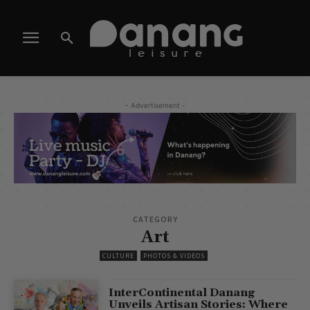
- Advertisement -
CATEGORY
Art
CULTURE
PHOTOS & VIDEOS
InterContinental Danang
Unveils Artisan Stories: Where