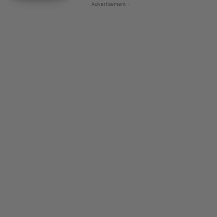
- Advertisement -