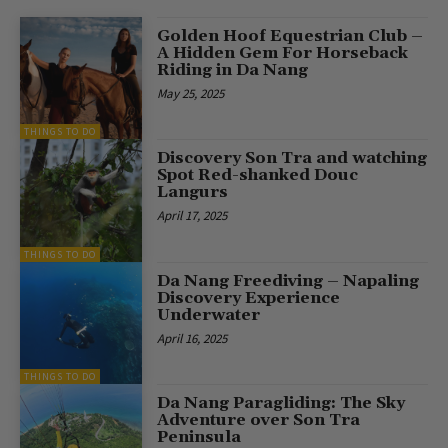
Golden Hoof Equestrian Club –
A Hidden Gem For Horseback
Riding in Da Nang
May 25, 2025
THINGS TO DO
Discovery Son Tra and watching
Spot Red-shanked Douc
Langurs
April 17, 2025
THINGS TO DO
Da Nang Freediving – Napaling
Discovery Experience
Underwater
April 16, 2025
THINGS TO DO
Da Nang Paragliding: The Sky
Adventure over Son Tra
Peninsula