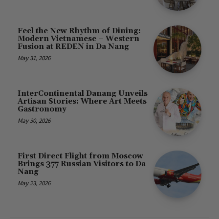
Feel the New Rhythm of Dining:
Modern Vietnamese – Western
Fusion at REDEN in Da Nang
May 31, 2026
InterContinental Danang Unveils
Artisan Stories: Where Art Meets
Gastronomy
May 30, 2026
First Direct Flight from Moscow
Brings 377 Russian Visitors to Da
Nang
May 23, 2026