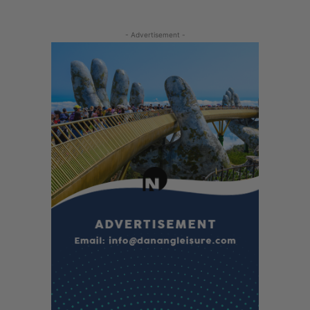
- Advertisement -