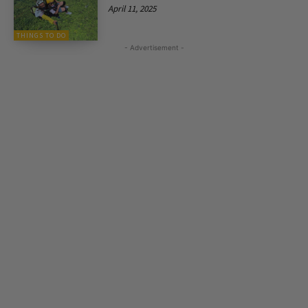
April 11, 2025
THINGS TO DO
- Advertisement -