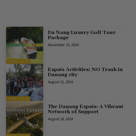
Da Nang Luxury Golf Tour
Package
November 15, 2024
THINGS TO DO
Expats Activities: NO Trash in
Danang city
August 31, 2024
THINGS TO DO
The Danang Expats: A Vibrant
Network of Support
August 18, 2024
THINGS TO DO