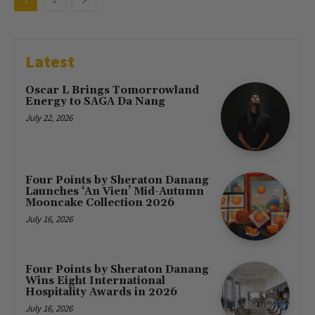
Latest
Oscar L Brings Tomorrowland
Energy to SAGA Da Nang
July 22, 2026
Four Points by Sheraton Danang
Launches ‘An Vien’ Mid-Autumn
Mooncake Collection 2026
July 16, 2026
Four Points by Sheraton Danang
Wins Eight International
Hospitality Awards in 2026
July 16, 2026