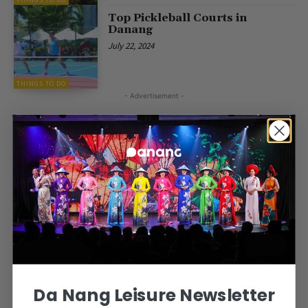
Top Pickleball Courts in
Danang
July 22, 2024
THINGS TO DO
- Advertisement -
Da Nang Leisure Newsletter