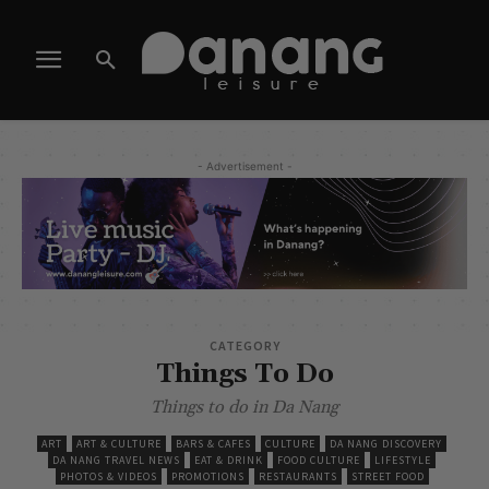
- Advertisement -
CATEGORY
Things To Do
Things to do in Da Nang
ART
ART & CULTURE
BARS & CAFES
CULTURE
DA NANG DISCOVERY
DA NANG TRAVEL NEWS
EAT & DRINK
FOOD CULTURE
LIFESTYLE
PHOTOS & VIDEOS
PROMOTIONS
RESTAURANTS
STREET FOOD