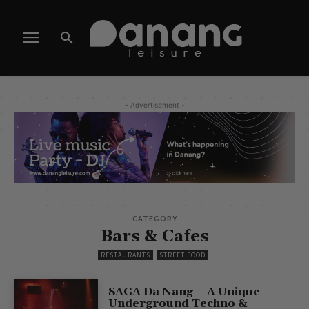
- Advertisement -
CATEGORY
Bars & Cafes
RESTAURANTS
STREET FOOD
SAGA Da Nang – A Unique
Underground Techno &