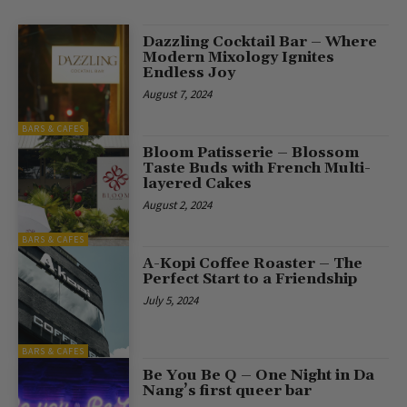
Dazzling Cocktail Bar – Where
Modern Mixology Ignites
Endless Joy
August 7, 2024
BARS & CAFES
Bloom Patisserie – Blossom
Taste Buds with French Multi-
layered Cakes
August 2, 2024
BARS & CAFES
A-Kopi Coffee Roaster – The
Perfect Start to a Friendship
July 5, 2024
BARS & CAFES
Be You Be Q – One Night in Da
Nang’s first queer bar