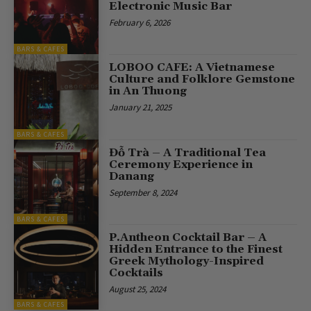
Electronic Music Bar
February 6, 2026
BARS & CAFES
LOBOO CAFE: A Vietnamese
Culture and Folklore Gemstone
in An Thuong
January 21, 2025
BARS & CAFES
Đỗ Trà – A Traditional Tea
Ceremony Experience in
Danang
September 8, 2024
BARS & CAFES
P.Antheon Cocktail Bar – A
Hidden Entrance to the Finest
Greek Mythology-Inspired
Cocktails
August 25, 2024
BARS & CAFES