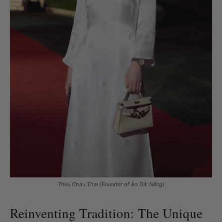
Trieu Chau Thai (Founder of Áo Dài Nắng)
Reinventing Tradition: The Unique