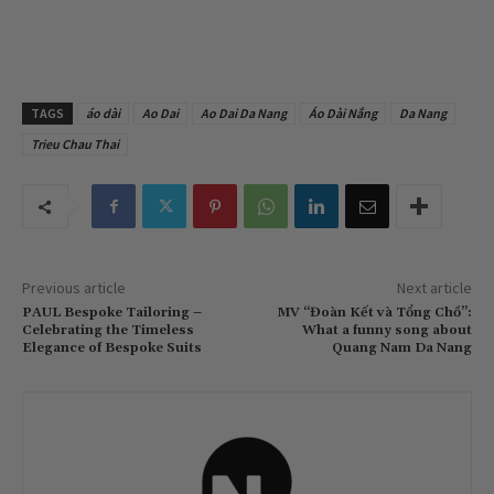
TAGS
áo dài
Ao Dai
Ao Dai Da Nang
Áo Dài Nắng
Da Nang
Trieu Chau Thai
Previous article
Next article
PAUL Bespoke Tailoring –
MV “Đoàn Kết và Tổng Chồ”:
Celebrating the Timeless
What a funny song about
Elegance of Bespoke Suits
Quang Nam Da Nang