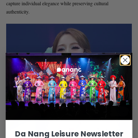
capture individual elegance while preserving cultural
authenticity.
Da Nang Leisure Newsletter