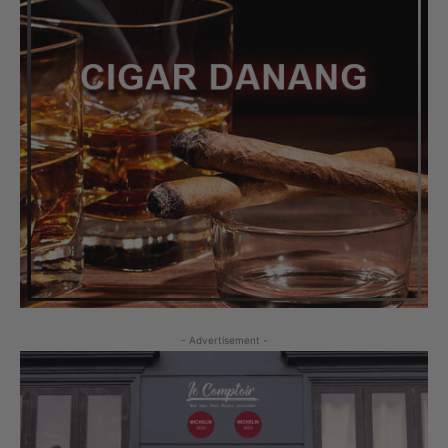
- Advertisement -