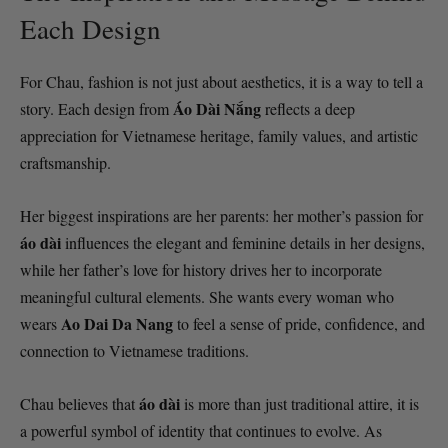
Each Design
For Chau, fashion is not just about aesthetics, it is a way to tell a
Áo Dài Nắng
story. Each design from
reflects a deep
appreciation for Vietnamese heritage, family values, and artistic
craftsmanship.
Her biggest inspirations are her parents: her mother’s passion for
áo dài
influences the elegant and feminine details in her designs,
while her father’s love for history drives her to incorporate
meaningful cultural elements. She wants every woman who
Ao Dai Da Nang
wears
to feel a sense of pride, confidence, and
connection to Vietnamese traditions.
áo dài
Chau believes that
is more than just traditional attire, it is
a powerful symbol of identity that continues to evolve. As