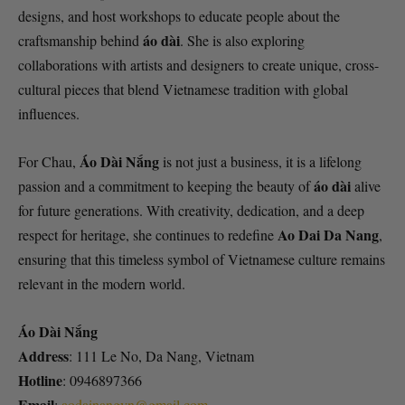
designs, and host workshops to educate people about the
áo dài
craftsmanship behind
. She is also exploring
collaborations with artists and designers to create unique, cross-
cultural pieces that blend Vietnamese tradition with global
influences.
Áo Dài Nắng
For Chau,
is not just a business, it is a lifelong
áo dài
passion and a commitment to keeping the beauty of
alive
for future generations. With creativity, dedication, and a deep
Ao Dai Da Nang
respect for heritage, she continues to redefine
,
ensuring that this timeless symbol of Vietnamese culture remains
relevant in the modern world.
Áo Dài Nắng
Address
: 111 Le No, Da Nang, Vietnam
Hotline
: 0946897366
Email
:
aodainangvn@gmail.com