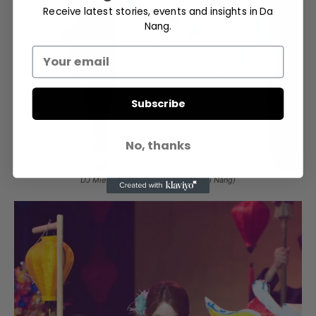
Receive latest stories, events and insights in Da
Nang.
Subscribe
No, thanks
DJ Mie in Ao Dai (Support by Áo dài Nắng)