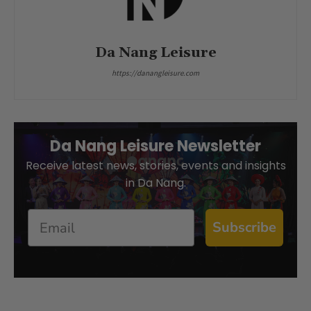
Da Nang Leisure
https://danangleisure.com
Da Nang Leisure Newsletter
Receive latest news, stories, events and insights
in Da Nang.
Email
Subscribe