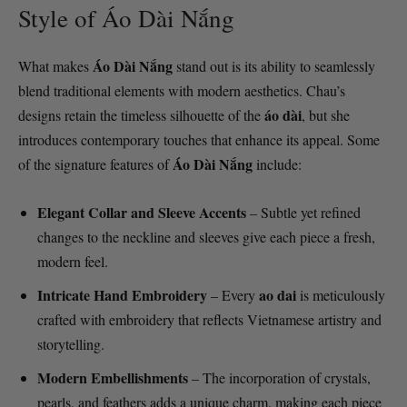
Style of Áo Dài Nắng
Áo Dài Nắng
What makes
stand out is its ability to seamlessly
blend traditional elements with modern aesthetics. Chau’s
áo dài
designs retain the timeless silhouette of the
, but she
introduces contemporary touches that enhance its appeal. Some
Áo Dài Nắng
of the signature features of
include:
Elegant Collar and Sleeve Accents
– Subtle yet refined
changes to the neckline and sleeves give each piece a fresh,
modern feel.
Intricate Hand Embroidery
ao dai
– Every
is meticulously
crafted with embroidery that reflects Vietnamese artistry and
storytelling.
Modern Embellishments
– The incorporation of crystals,
pearls, and feathers adds a unique charm, making each piece