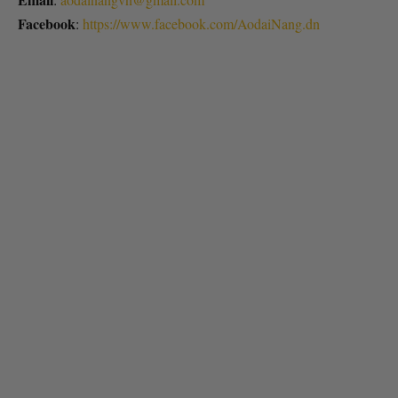
Facebook
:
https://www.facebook.com/AodaiNang.dn