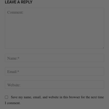
LEAVE A REPLY
Comment:
Na
Ema
Web
Save my name, email, and website in this browser for the next time
I comment.