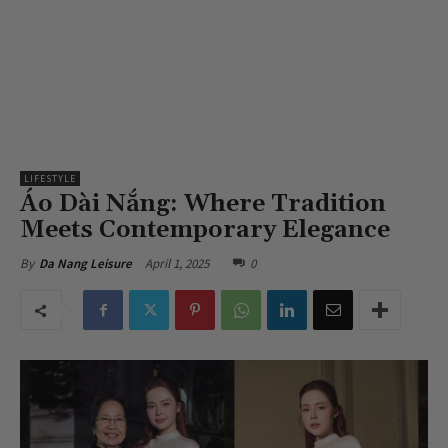
LIFESTYLE
Áo Dài Nắng: Where Tradition
Meets Contemporary Elegance
April 1, 2025
0
By
Da Nang Leisure