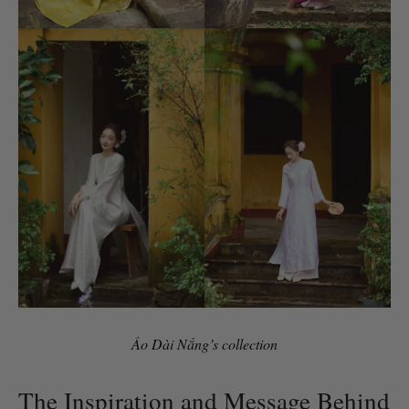
Áo Dài Nắng’s collection
The Inspiration and Message Behind