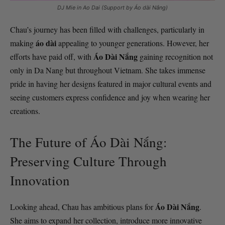
DJ Mie in Ao Dai (Support by Áo dài Nắng)
Chau’s journey has been filled with challenges, particularly in
áo dài
making
appealing to younger generations. However, her
Áo Dài Nắng
efforts have paid off, with
gaining recognition not
only in Da Nang but throughout Vietnam. She takes immense
pride in having her designs featured in major cultural events and
seeing customers express confidence and joy when wearing her
creations.
The Future of Áo Dài Nắng:
Preserving Culture Through
Innovation
Áo Dài Nắng
Looking ahead, Chau has ambitious plans for
.
She aims to expand her collection, introduce more innovative