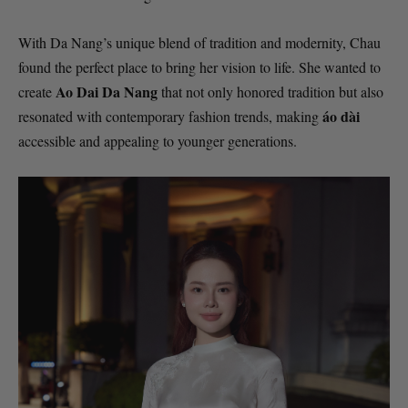
With Da Nang’s unique blend of tradition and modernity, Chau
found the perfect place to bring her vision to life. She wanted to
Ao Dai Da Nang
create
that not only honored tradition but also
áo dài
resonated with contemporary fashion trends, making
accessible and appealing to younger generations.