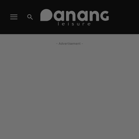
- Advertisement -