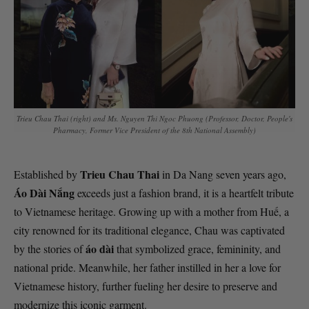
Trieu Chau Thai (right) and Ms. Nguyen Thi Ngoc Phuong (Professor, Doctor, People's
Pharmacy, Former Vice President of the 8th National Assembly)
Trieu Chau Thai
Established by
in Da Nang seven years ago,
Áo Dài Nắng
exceeds just a fashion brand, it is a heartfelt tribute
to Vietnamese heritage. Growing up with a mother from Huế, a
city renowned for its traditional elegance, Chau was captivated
áo dài
by the stories of
that symbolized grace, femininity, and
national pride. Meanwhile, her father instilled in her a love for
Vietnamese history, further fueling her desire to preserve and
modernize this iconic garment.