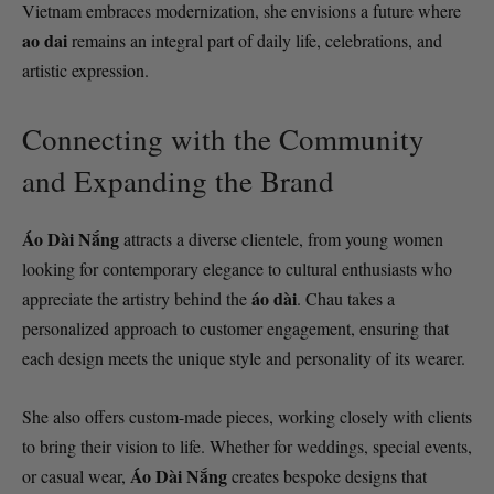
Vietnam embraces modernization, she envisions a future where
ao dai
remains an integral part of daily life, celebrations, and
artistic expression.
Connecting with the Community
and Expanding the Brand
Áo Dài Nắng
attracts a diverse clientele, from young women
looking for contemporary elegance to cultural enthusiasts who
áo dài
appreciate the artistry behind the
. Chau takes a
personalized approach to customer engagement, ensuring that
each design meets the unique style and personality of its wearer.
She also offers custom-made pieces, working closely with clients
to bring their vision to life. Whether for weddings, special events,
Áo Dài Nắng
or casual wear,
creates bespoke designs that