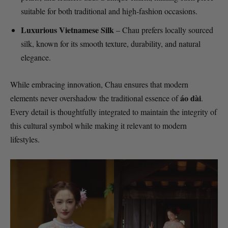
suitable for both traditional and high-fashion occasions.
Luxurious Vietnamese Silk
– Chau prefers locally sourced
silk, known for its smooth texture, durability, and natural
elegance.
While embracing innovation, Chau ensures that modern
áo dài
elements never overshadow the traditional essence of
.
Every detail is thoughtfully integrated to maintain the integrity of
this cultural symbol while making it relevant to modern
lifestyles.