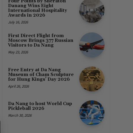
Four Points by Sheraton
Danang Wins Eight
International Hospitality
Awards in 2026
July 16, 2026
First Direct Flight from
Moscow Brings 377 Russian
Visitors to Da Nang
May 23, 2026
Free Entry at Da Nang
Museum of Cham Sculpture
for Hung Kings’ Day 2026
April 26, 2026
Da Nang to host World Cup
Pickleball 2026
March 30, 2026