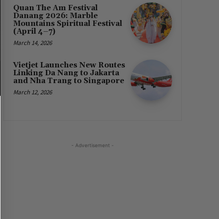
Quan The Am Festival
Danang 2026: Marble
Mountains Spiritual Festival
(April 4–7)
March 14, 2026
Vietjet Launches New Routes
Linking Da Nang to Jakarta
and Nha Trang to Singapore
March 12, 2026
- Advertisement -