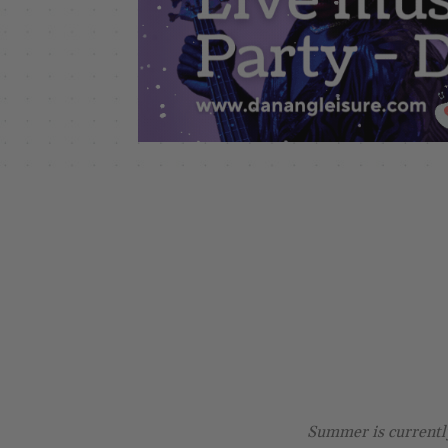
Summer is currently 