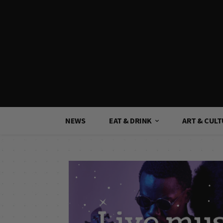
NEWS
EAT & DRINK
ART & CUL