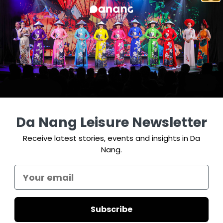
Da Nang Leisure Newsletter
Receive latest stories, events and insights in Da
Nang.
Subscribe