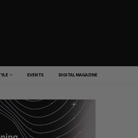
TYLE
EVENTS
DIGITAL MAGAZINE