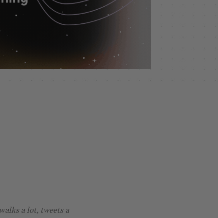
walks a lot, tweets a