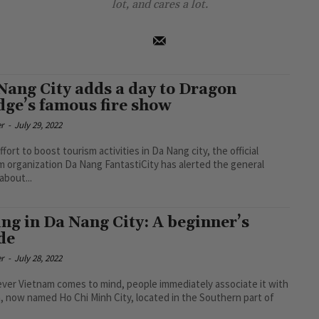
lot, and cares a lot.
Nang City adds a day to Dragon
dge’s famous fire show
r
-
July 29, 2022
ffort to boost tourism activities in Da Nang city, the official
m organization Da Nang FantastiCity has alerted the general
about...
ing in Da Nang City: A beginner’s
de
r
-
July 28, 2022
er Vietnam comes to mind, people immediately associate it with
, now named Ho Chi Minh City, located in the Southern part of