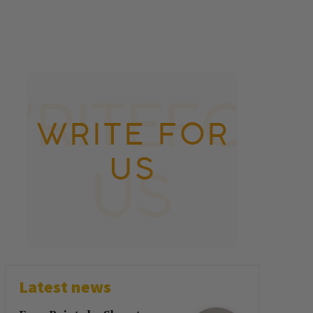
Latest news