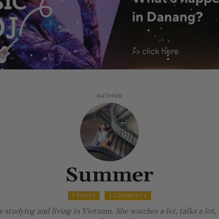
AUTHOR
Summer
7 POSTS
1 COMMENTS
studying and living in Vietnam. She watches a lot, talks a lot, 