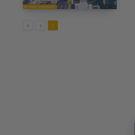
DA NANG DISCOVERY
1
2