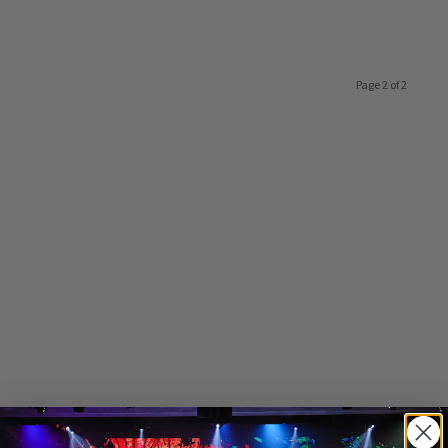
Page 2 of 2