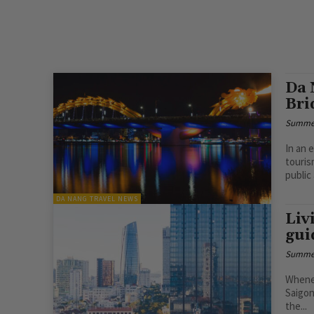
Da 
Bri
Summe
In an e
touris
public 
DA NANG TRAVEL NEWS
Liv
gui
Summe
Whenev
Saigon
the...