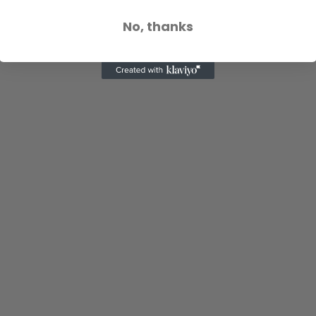
No, thanks