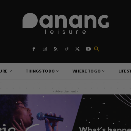
TURE
THINGS TO DO
WHERE TO GO
LIFES
- Advertisement -