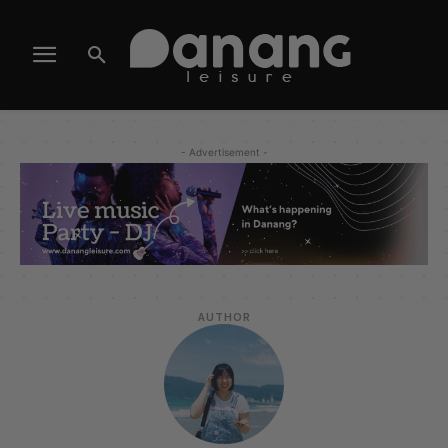
- Advertisement -
AUTHOR