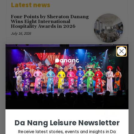
Latest news
Four Points by Sheraton Danang
Wins Eight International
Hospitality Awards in 2026
July 16, 2026
First Direct Flight from Moscow
Brings 377 Russian Visitors to Da
Nang
May 23, 2026
Free Entry at Da Nang Museum
of Cham Sculpture for Hung
Kings’ Day 2026
April 26, 2026
Da Nang Leisure Newsletter
Receive latest stories, events and insights in Da
Da Nang to host World Cup