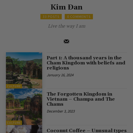
Kim Đan
33 POSTS
0 COMMENTS
Live the way I am
Part 1: A thousand years in the
Cham Kingdom with beliefs and
religions
January 16, 2024
CULTURE
The Forgotten Kingdom in
Vietnam – Champa and The
Chams
December 3, 2023
CULTURE
Coconut Coffee – Unusual types