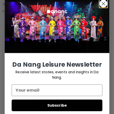
Tour for guest of the Tournament organized by travel agents (not
include fee)
DATE
Aug 27 - 31 2024
Da Nang Leisure Newsletter
Expired!
Receive latest stories, events and insights in Da
Nang.
TIME
6:00 pm - 6:00 pm
MORE INFO
Subscribe
Ticket