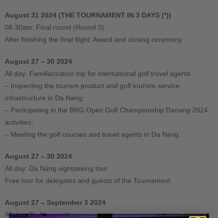
August 31 2024 (THE TOURNAMENT IN 3 DAYS (*))
06.30am: Final round (Round 3)
After finishing the final flight: Award and closing ceremony
August 27 – 30 2024
All day: Familiarization trip for international golf travel agents
– Inspecting the tourism product and golf tourism service
infrastructure in Da Nang;
– Participating in the BRG Open Golf Championship Danang 2024
activities;
– Meeting the golf courses and travel agents in Da Nang.
August 27 – 30 2024
All day: Da Nang sightseeing tour
Free tour for delegates and guests of the Tournament.
August 27 – September 3 2024
All day: Da Nang sightseeing tour