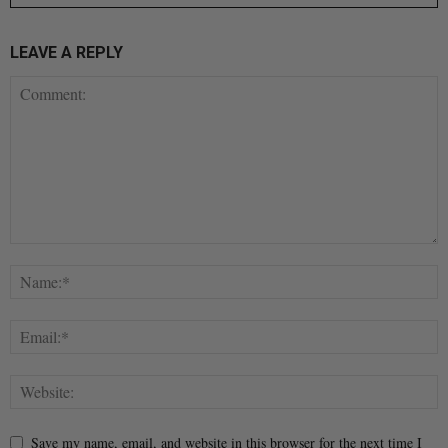
LEAVE A REPLY
Save my name, email, and website in this browser for the next time I