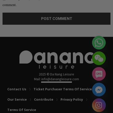
comment.
2025 © Da Nang Leisure
Mail: info@danangleisure.com
Contact Us
Ticket Purchaser Terms Of Service
Our Service
Contribute
Privacy Policy
chaty
Terms Of Service
Hide