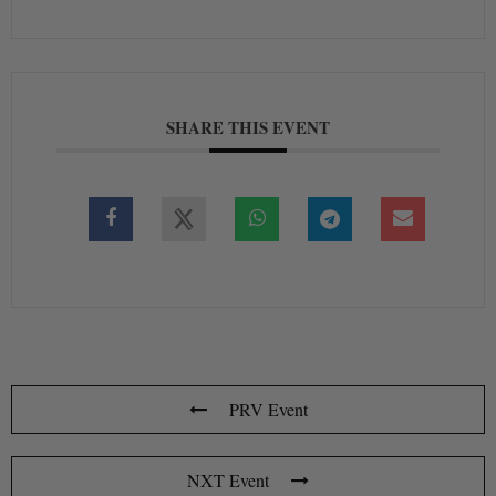
SHARE THIS EVENT
PRV Event
NXT Event