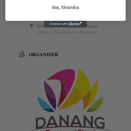
No, thanks
LOCATION
BRG Legend Danang Golf Resort
Truong Sa, Ngu Hanh Son, Da Nang
ORGANIZER