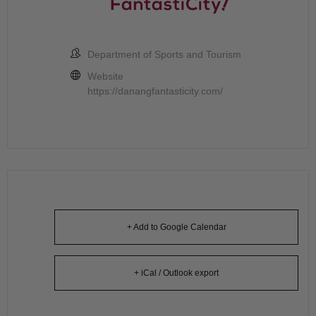
Department of Sports and Tourism
Website
https://danangfantasticity.com/
+ Add to Google Calendar
+ iCal / Outlook export