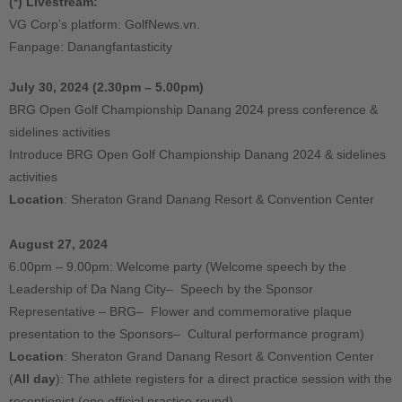
(*) Livestream:
VG Corp’s platform: GolfNews.vn.
Fanpage: Danangfantasticity
July 30, 2024 (2.30pm – 5.00pm)
BRG Open Golf Championship Danang 2024 press conference &
sidelines activities
Introduce BRG Open Golf Championship Danang 2024 & sidelines
activities
Location
: Sheraton Grand Danang Resort & Convention Center
August 27, 2024
6.00pm – 9.00pm: Welcome party (Welcome speech by the
Leadership of Da Nang City– Speech by the Sponsor
Representative – BRG– Flower and commemorative plaque
presentation to the Sponsors– Cultural performance program)
Location
: Sheraton Grand Danang Resort & Convention Center
(
All day
): The athlete registers for a direct practice session with the
receptionist (one official practice round)