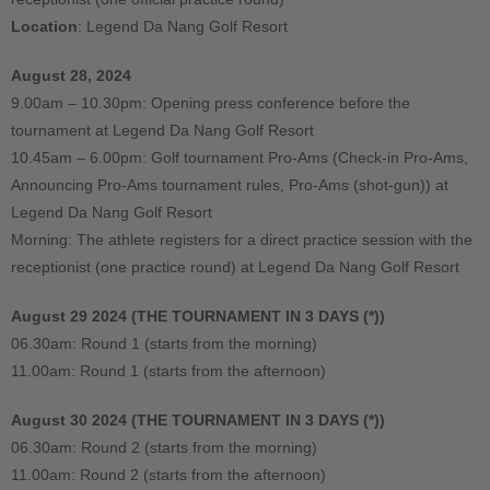
Location
: Legend Da Nang Golf Resort
August 28, 2024
9.00am – 10.30pm: Opening press conference before the
tournament at Legend Da Nang Golf Resort
10.45am – 6.00pm: Golf tournament Pro-Ams (Check-in Pro-Ams,
Announcing Pro-Ams tournament rules, Pro-Ams (shot-gun)) at
Legend Da Nang Golf Resort
Morning: The athlete registers for a direct practice session with the
receptionist (one practice round) at Legend Da Nang Golf Resort
August 29 2024 (THE TOURNAMENT IN 3 DAYS (*))
06.30am: Round 1 (starts from the morning)
11.00am: Round 1 (starts from the afternoon)
August 30 2024 (THE TOURNAMENT IN 3 DAYS (*))
06.30am: Round 2 (starts from the morning)
11.00am: Round 2 (starts from the afternoon)