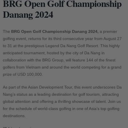
BRG Open Golf Championship
Danang 2024
The
BRG Open Golf Championship Danang 2024,
a premier
golfing event, returns for its third consecutive year from August 27
to 31 at the prestigious Legend Da Nang Golf Resort. This highly
anticipated tournament, hosted by the city of Da Nang in
collaboration with the BRG Group, will feature 144 of the finest
golfers from Vietnam and around the world competing for a grand
prize of USD 100,000.
As part of the Asian Development Tour, this event underscores Da
Nang’s status as a leading destination for golf tourism, attracting
global attention and offering a thrilling showcase of talent. Join us
for the schedule of world-class golfing in one of Asia’s top golfing
destinations.