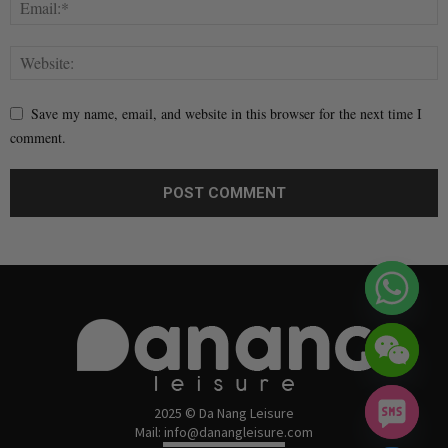
Save my name, email, and website in this browser for the next time I
comment.
2025 © Da Nang Leisure
Mail: info@danangleisure.com