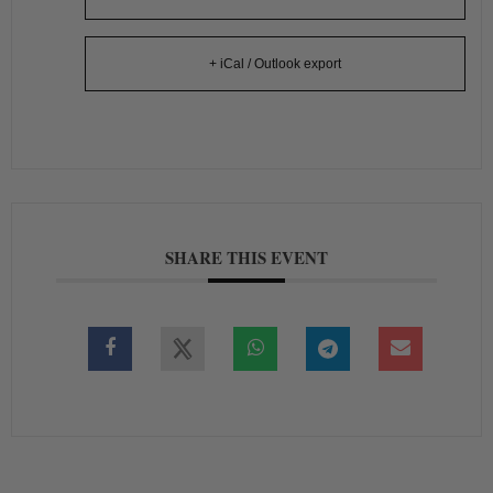
+ iCal / Outlook export
SHARE THIS EVENT