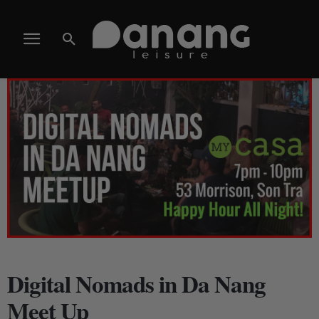
Digital Nomads in Da Nang
Meet Up