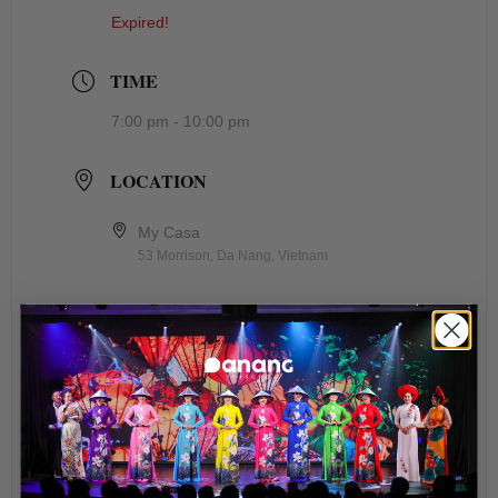
Expired!
TIME
7:00 pm - 10:00 pm
LOCATION
My Casa
53 Morrison, Da Nang, Vietnam
ORGANIZER