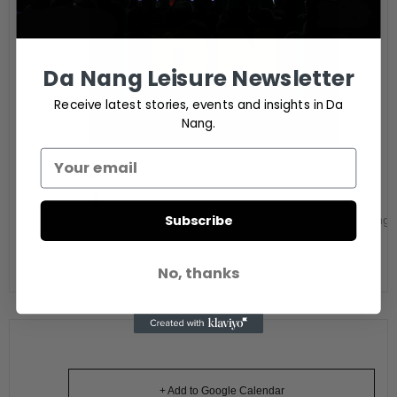
Da Nang Leisure Newsletter
Receive latest stories, events and insights in Da
Nang.
Digital Nomads in Da Nang
Website
Subscribe
https://www.facebook.com/digitalnomadsindanang/
No, thanks
+ Add to Google Calendar