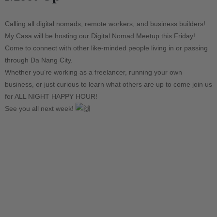
Calling all digital nomads, remote workers, and business builders!
My Casa will be hosting our Digital Nomad Meetup this Friday!
Come to connect with other like-minded people living in or passing
through Da Nang City.
Whether you’re working as a freelancer, running your own
business, or just curious to learn what others are up to come join us
for ALL NIGHT HAPPY HOUR!
See you all next week!