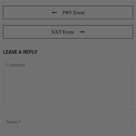
PRV Event
NXT Event
LEAVE A REPLY