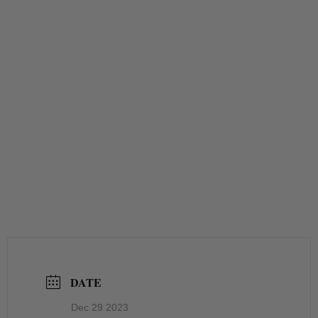
DATE
Dec 29 2023