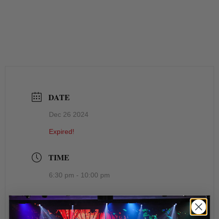
DATE
Dec 26 2024
Expired!
TIME
6:30 pm - 10:00 pm
LOCATION