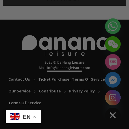
2025 © Da Nang Leisure
Mail: info@danangleisure.com
Contact Us
Ticket Purchaser Terms Of Service
Our Service
Contribute
Privacy Policy
chaty
Terms Of Service
Hide
EN