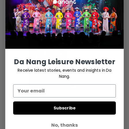
Citron Restaurant
Bai Bac, SonTra Peninsula, Sơn Trà, Đà Nẵng
ORGANIZER
Da Nang Leisure Newsletter
Receive latest stories, events and insights in Da
Nang.
Citron Restaurant
Subscribe
Phone
0236 393 8888
Email
No, thanks
dining.icdanang@ihg.com