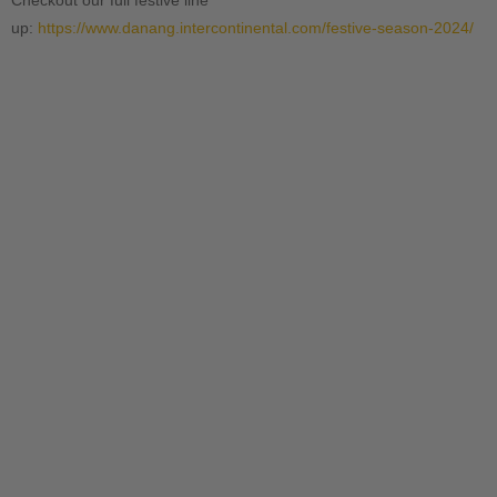
Checkout our full festive line
up:
https://www.danang.intercontinental.com/festive-season-2024/