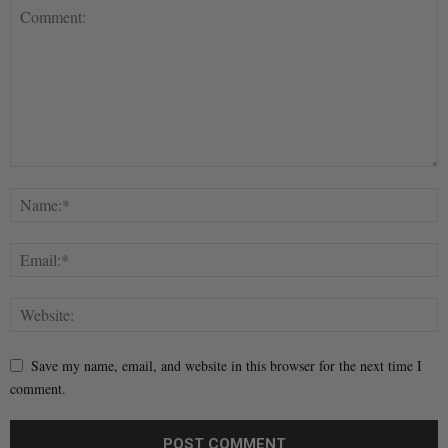
Save my name, email, and website in this browser for the next time I
comment.