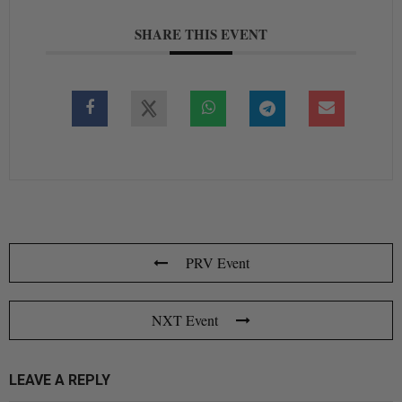
SHARE THIS EVENT
PRV Event
NXT Event
LEAVE A REPLY