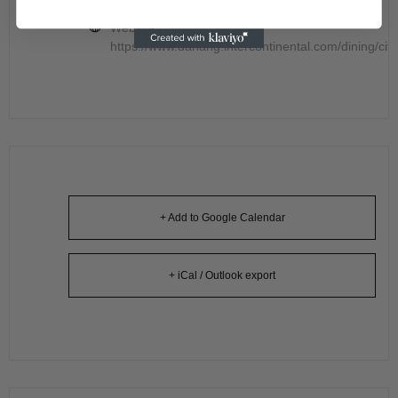
Website
https://www.danang.intercontinental.com/dining/citr
+ Add to Google Calendar
+ iCal / Outlook export