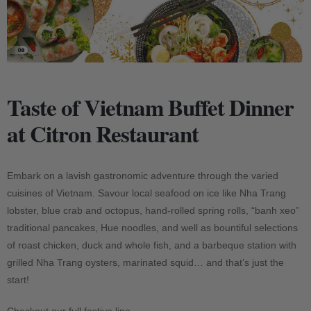
Taste of Vietnam Buffet Dinner
at Citron Restaurant
Embark on a lavish gastronomic adventure through the varied
cuisines of Vietnam. Savour local seafood on ice like Nha Trang
lobster, blue crab and octopus, hand-rolled spring rolls, “banh xeo”
traditional pancakes, Hue noodles, and well as bountiful selections
of roast chicken, duck and whole fish, and a barbeque station with
grilled Nha Trang oysters, marinated squid… and that’s just the
start!