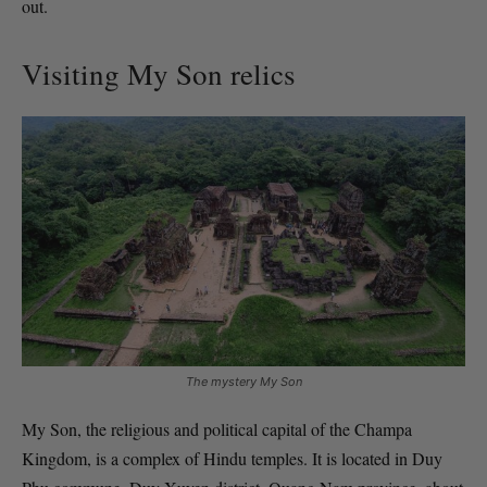
out.
Visiting My Son relics
The mystery My Son
My Son, the religious and political capital of the Champa
Kingdom, is a complex of Hindu temples. It is located in Duy