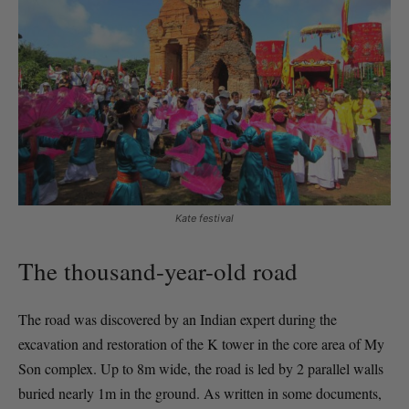
Kate festival
The thousand-year-old road
The road was discovered by an Indian expert during the
excavation and restoration of the K tower in the core area of My
Son complex. Up to 8m wide, the road is led by 2 parallel walls
buried nearly 1m in the ground. As written in some documents,