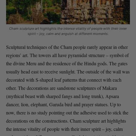
Cham sculpture art highlights the intense vitality of people with their inner
spirit – joy, calm and anguish at different moments.
Sculptural techniques of the Cham people rarely appear in other
regions’ art. The towers all have pyramidal structure – symbol of
the divine Meru and the residence of the Hindu gods. The gates
usually head east to receive sunlight. The outside of the wall was
decorated with S-shaped leaf patterns that connect with each
other. The decorations are sandstone sculptures of Makara
(mythical beast with sharped fangs and long trunk), Apsara
dancer, lion, elephant, Garuda bird and prayer statues. Up to
now, there is no study pointing out the adhesive used to stick the
decorations on the constructions. Cham sculpture art highlights
the intense vitality of people with their inner spirit – joy, calm