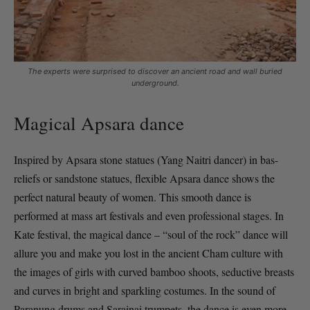
The experts were surprised to discover an ancient road and wall buried
underground.
Magical Apsara dance
Inspired by Apsara stone statues (Yang Naitri dancer) in bas-
reliefs or sandstone statues, flexible Apsara dance shows the
perfect natural beauty of women. This smooth dance is
performed at mass art festivals and even professional stages. In
Kate festival, the magical dance – “soul of the rock” dance will
allure you and make you lost in the ancient Cham culture with
the images of girls with curved bamboo shoots, seductive breasts
and curves in bright and sparkling costumes. In the sound of
Paranung drums and Sarainai trumpets, the dance is even more