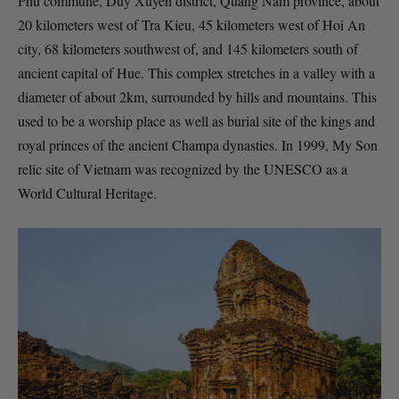
Phu commune, Duy Xuyen district, Quang Nam province, about
20 kilometers west of Tra Kieu, 45 kilometers west of Hoi An
city, 68 kilometers southwest of, and 145 kilometers south of
ancient capital of Hue. This complex stretches in a valley with a
diameter of about 2km, surrounded by hills and mountains. This
used to be a worship place as well as burial site of the kings and
royal princes of the ancient Champa dynasties. In 1999, My Son
relic site of Vietnam was recognized by the UNESCO as a
World Cultural Heritage.