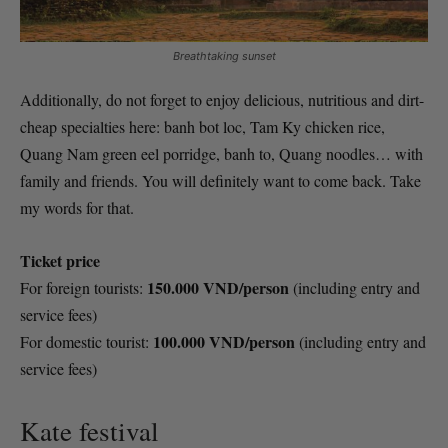
Breathtaking sunset
Additionally, do not forget to enjoy delicious, nutritious and dirt-
cheap specialties here: banh bot loc, Tam Ky chicken rice,
Quang Nam green eel porridge, banh to, Quang noodles… with
family and friends. You will definitely want to come back. Take
my words for that.
Ticket price
150.000 VND/person
For foreign tourists:
(including entry and
service fees)
100.000 VND/person
For domestic tourist:
(including entry and
service fees)
Kate festival