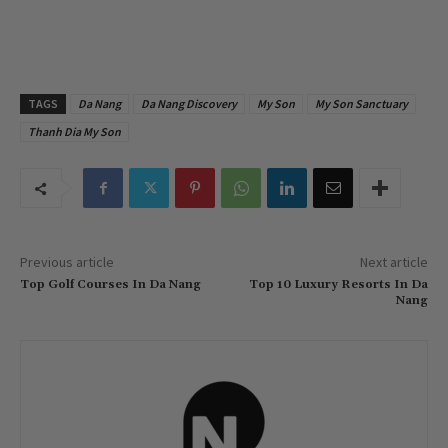
TAGS
Da Nang
Da Nang Discovery
My Son
My Son Sanctuary
Thanh Dia My Son
Previous article
Next article
Top Golf Courses In Da Nang
Top 10 Luxury Resorts In Da
Nang