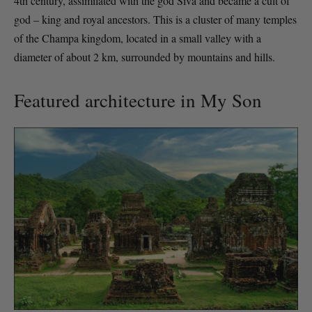
4th century, assimilated with the god Siva and became a cult of
god – king and royal ancestors. This is a cluster of many temples
of the Champa kingdom, located in a small valley with a
diameter of about 2 km, surrounded by mountains and hills.
Featured architecture in My Son