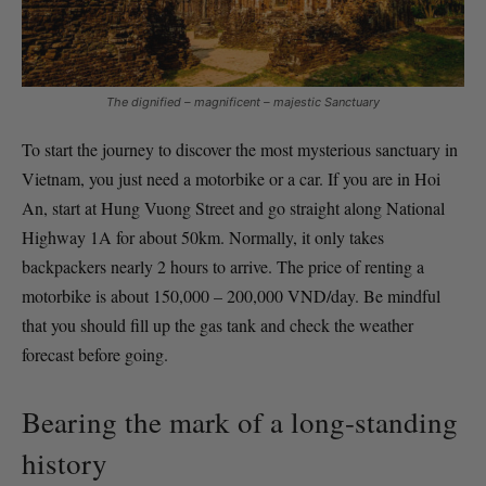
The dignified – magnificent – majestic Sanctuary
To start the journey to discover the most mysterious sanctuary in
Vietnam, you just need a motorbike or a car. If you are in Hoi
An, start at Hung Vuong Street and go straight along National
Highway 1A for about 50km. Normally, it only takes
backpackers nearly 2 hours to arrive. The price of renting a
motorbike is about 150,000 – 200,000 VND/day. Be mindful
that you should fill up the gas tank and check the weather
forecast before going.
Bearing the mark of a long-standing
history