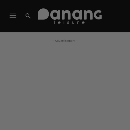
- Advertisement -