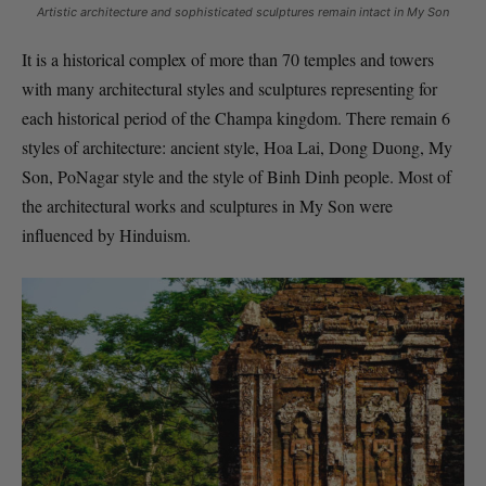
Artistic architecture and sophisticated sculptures remain intact in My Son
It is a historical complex of more than 70 temples and towers
with many architectural styles and sculptures representing for
each historical period of the Champa kingdom. There remain 6
styles of architecture: ancient style, Hoa Lai, Dong Duong, My
Son, PoNagar style and the style of Binh Dinh people. Most of
the architectural works and sculptures in My Son were
influenced by Hinduism.