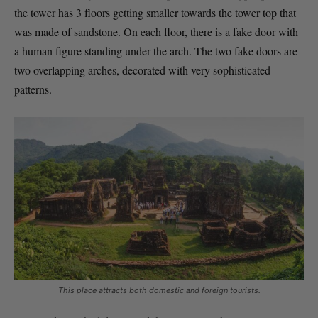
the tower has 3 floors getting smaller towards the tower top that
was made of sandstone. On each floor, there is a fake door with
a human figure standing under the arch. The two fake doors are
two overlapping arches, decorated with very sophisticated
patterns.
This place attracts both domestic and foreign tourists.