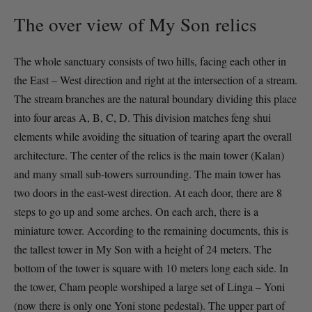
The over view of My Son relics
The whole sanctuary consists of two hills, facing each other in
the East – West direction and right at the intersection of a stream.
The stream branches are the natural boundary dividing this place
into four areas A, B, C, D. This division matches feng shui
elements while avoiding the situation of tearing apart the overall
architecture. The center of the relics is the main tower (Kalan)
and many small sub-towers surrounding. The main tower has
two doors in the east-west direction. At each door, there are 8
steps to go up and some arches. On each arch, there is a
miniature tower. According to the remaining documents, this is
the tallest tower in My Son with a height of 24 meters. The
bottom of the tower is square with 10 meters long each side. In
the tower, Cham people worshiped a large set of Linga – Yoni
(now there is only one Yoni stone pedestal). The upper part of