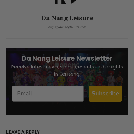
Da Nang Leisure
https://danangleisure.com
Da Nang Leisure Newsletter
Receive latest news, stories, events and insights
in Da Nang.
Email
Subscribe
LEAVE A REPLY