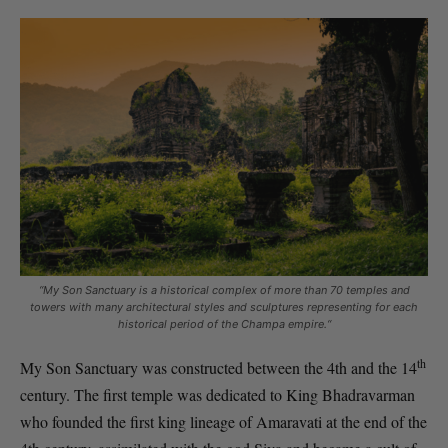
“
My Son Sanctuary is a historical complex of more than 70 temples and
towers with many architectural styles and sculptures representing for each
historical period of the Champa empire.
“
th
My Son Sanctuary was constructed between the 4th and the 14
century. The first temple was dedicated to King Bhadravarman
who founded the first king lineage of Amaravati at the end of the