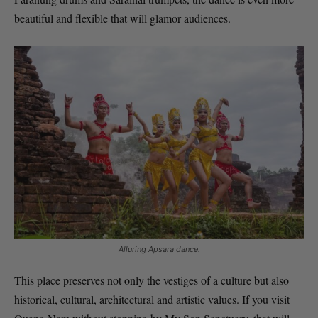
beautiful and flexible that will glamor audiences.
Alluring Apsara dance.
This place preserves not only the vestiges of a culture but also
historical, cultural, architectural and artistic values. If you visit