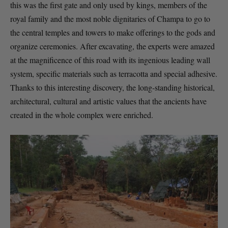
this was the first gate and only used by kings, members of the
royal family and the most noble dignitaries of Champa to go to
the central temples and towers to make offerings to the gods and
organize ceremonies. After excavating, the experts were amazed
at the magnificence of this road with its ingenious leading wall
system, specific materials such as terracotta and special adhesive.
Thanks to this interesting discovery, the long-standing historical,
architectural, cultural and artistic values ​​that the ancients have
created in the whole complex were enriched.