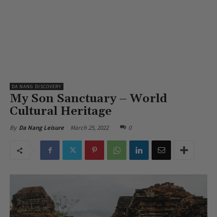
DA NANG DISCOVERY
My Son Sanctuary – World
Cultural Heritage
March 25, 2022
0
By
Da Nang Leisure