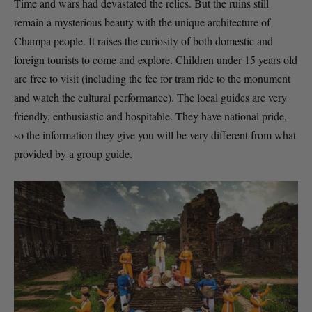
Time and wars had devastated the relics. But the ruins still
remain a mysterious beauty with the unique architecture of
Champa people. It raises the curiosity of both domestic and
foreign tourists to come and explore. Children under 15 years old
are free to visit (including the fee for tram ride to the monument
and watch the cultural performance). The local guides are very
friendly, enthusiastic and hospitable. They have national pride,
so the information they give you will be very different from what
provided by a group guide.