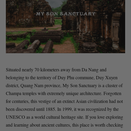
Situated nearly 70 kilometers away from Da Nang and
belonging to the territory of Duy Phu commune, Duy Xuyen
district, Quang Nam province, My Son Sanctuary is a cluster of
Champa temples with extremely unique architecture. Forgotten
for centuries, this vestige of an extinct Asian civilization had not
been discovered until 1885. In 1999, it was recognized by the
UNESCO as a world cultural heritage site. If you love exploring
and learning about ancient cultures, this place is worth checking