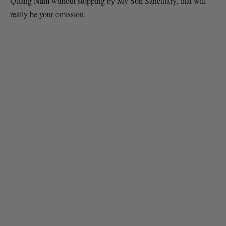
Quang Nam without stopping by My Son Sanctuary, that will
really be your omission.