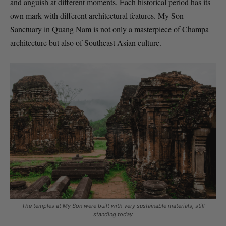
and anguish at different moments. Each historical period has its
own mark with different architectural features. My Son
Sanctuary in Quang Nam is not only a masterpiece of Champa
architecture but also of Southeast Asian culture.
The temples at My Son were built with very sustainable materials, still
standing today