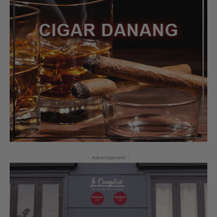
- Advertisement -