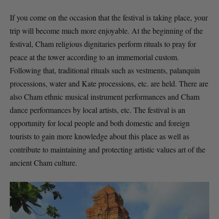
If you come on the occasion that the festival is taking place, your
trip will become much more enjoyable. At the beginning of the
festival, Cham religious dignitaries perform rituals to pray for
peace at the tower according to an immemorial custom.
Following that, traditional rituals such as vestments, palanquin
processions, water and Kate processions, etc. are held. There are
also Cham ethnic musical instrument performances and Cham
dance performances by local artists, etc. The festival is an
opportunity for local people and both domestic and foreign
tourists to gain more knowledge about this place as well as
contribute to maintaining and protecting artistic values art of the
ancient Cham culture.