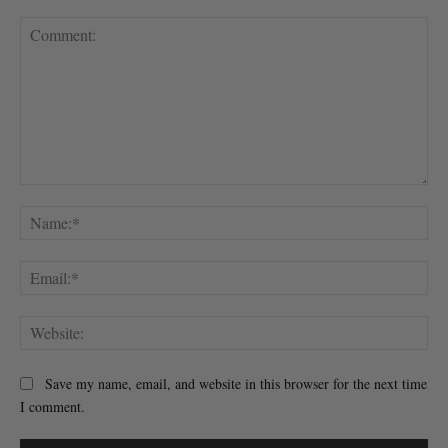
Comment:
Na
Ema
Web
Save my name, email, and website in this browser for the next time
I comment.