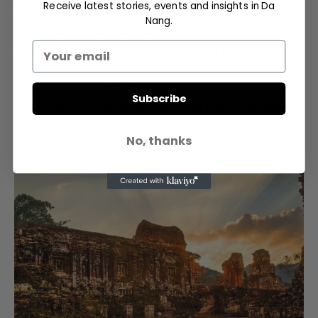
Receive latest stories, events and insights in Da
photographers who love the mystery and uniqueness of the relics
Nang.
as well as backpackers who love to learn and explore or stop by
to take some souvenir photos with friends and relatives.
In the nearby area of My Son ruins, there are a few places you
Subscribe
should visit such as Tra Kieu Church, Our Lady of Tra Kieu, Sa
Huynh Culture Museum – Champa.
No, thanks