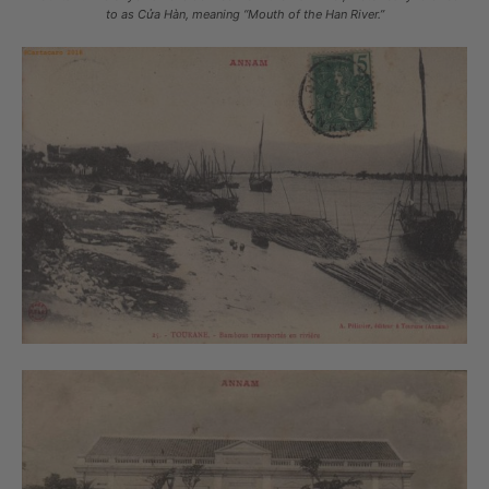
to as Cửa Hàn, meaning “Mouth of the Han River.”