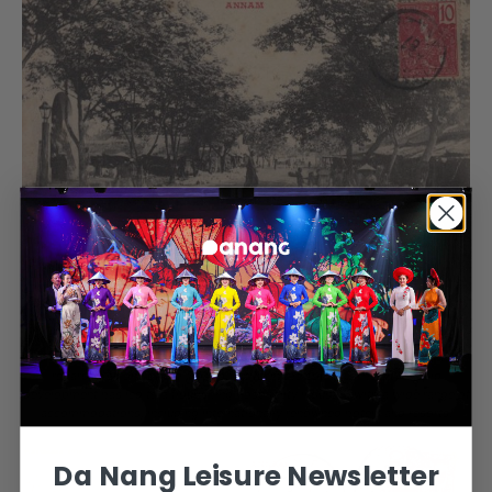
During the French colonial period, Tourane ranked among the largest cities in
French Indochina, alongside Hanoi, Saigon-Cholon, and Haiphong. Today, it
has transformed into one of Vietnam’s most prominent tourist destinations,
famed for its stunning beaches, particularly
My Khe Beach
, which is often
regarded as one of the most beautiful in the country. The city’s rapid
development has led to a flourishing hospitality industry, with a wide range of
accommodations, including internationally renowned hotels and resorts.
Da Nang Leisure Newsletter