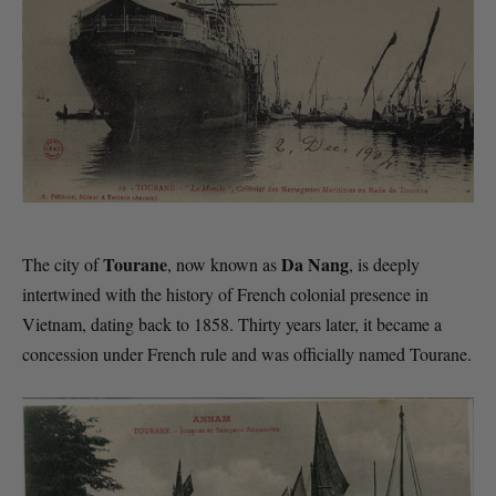
Tourane
Da Nang
The city of
, now known as
, is deeply
intertwined with the history of French colonial presence in
Vietnam, dating back to 1858. Thirty years later, it became a
concession under French rule and was officially named Tourane.