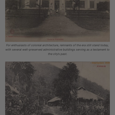
For enthusiasts of colonial architecture, remnants of the era still stand today,
with several well-preserved administrative buildings serving as a testament to
the city’s past.