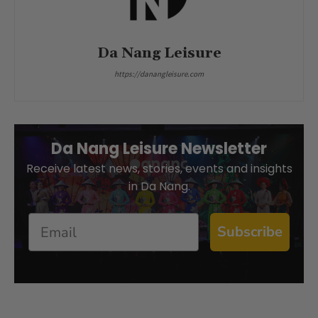
Da Nang Leisure
https://danangleisure.com
Da Nang Leisure Newsletter
Receive latest news, stories, events and insights
in Da Nang.
Email
Subscribe