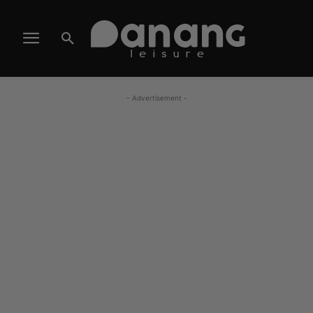
- Advertisement -