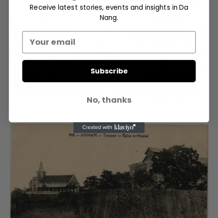
Receive latest stories, events and insights in Da
Nang.
Subscribe
No, thanks