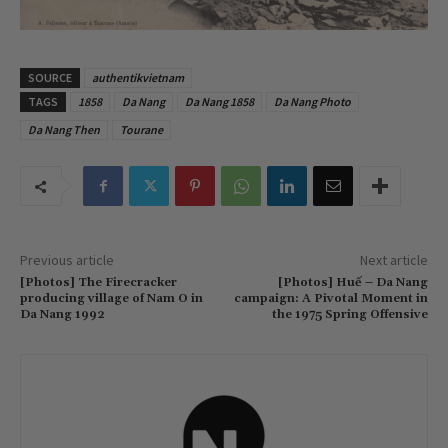
SOURCE
authentikvietnam
TAGS
1858
Da Nang
Da Nang 1858
Da Nang Photo
Da Nang Then
Tourane
Previous article
Next article
[Photos] The Firecracker
[Photos] Huế – Da Nang
producing village of Nam O in
campaign: A Pivotal Moment in
Da Nang 1992
the 1975 Spring Offensive