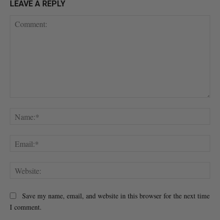
LEAVE A REPLY
Comment:
Na
Ema
Web
Save my name, email, and website in this browser for the next time
I comment.