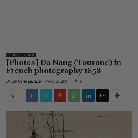
PHOTOS & VIDEOS
[Photos] Da Nang (Tourane) in
French photography 1858
March 1, 2025
0
By
Da Nang Leisure