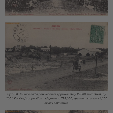
By 1920, Tourane had a population of approximately 15,000. In contrast, by
2001, Da Nang’s population had grown to 728,000, spanning an area of 1,250
square kilometers.