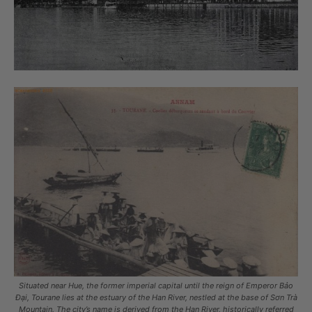
Situated near Hue, the former imperial capital until the reign of Emperor Bảo
Đại, Tourane lies at the estuary of the Han River, nestled at the base of Sơn Trà
Mountain. The city’s name is derived from the Han River, historically referred