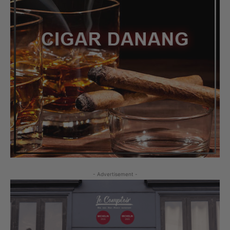
- Advertisement -