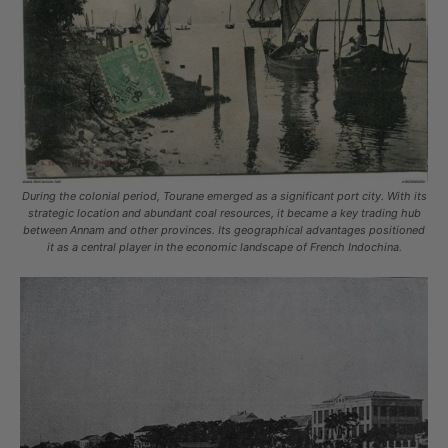
During the colonial period, Tourane emerged as a significant port city. With its
strategic location and abundant coal resources, it became a key trading hub
between Annam and other provinces. Its geographical advantages positioned
it as a central player in the economic landscape of French Indochina.