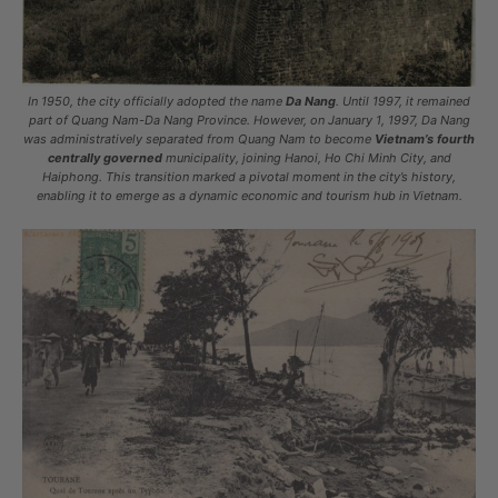
In 1950, the city officially adopted the name
Da Nang
. Until 1997, it remained
part of Quang Nam-Da Nang Province. However, on January 1, 1997, Da Nang
was administratively separated from Quang Nam to become
Vietnam’s fourth
centrally governed
municipality, joining Hanoi, Ho Chi Minh City, and
Haiphong. This transition marked a pivotal moment in the city’s history,
enabling it to emerge as a dynamic economic and tourism hub in Vietnam.