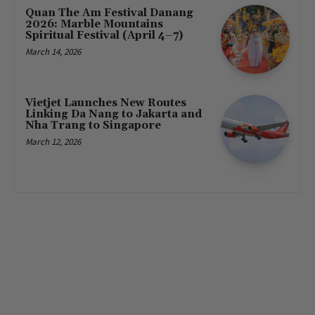
Quan The Am Festival Danang
2026: Marble Mountains
Spiritual Festival (April 4–7)
March 14, 2026
Vietjet Launches New Routes
Linking Da Nang to Jakarta and
Nha Trang to Singapore
March 12, 2026