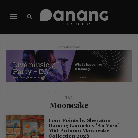
- Advertisement -
TAG
Mooncake
Four Points by Sheraton
Danang Launches ‘An Vien’
Mid-Autumn Mooncake
Collection 2026