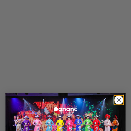
Latest news
Four Points by Sheraton Danang
Wins Eight International
Hospitality Awards in 2026