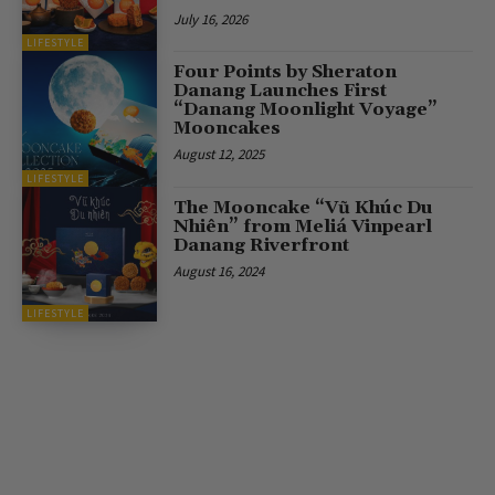
July 16, 2026
LIFESTYLE
Four Points by Sheraton
Danang Launches First
“Danang Moonlight Voyage”
Mooncakes
August 12, 2025
LIFESTYLE
The Mooncake “Vũ Khúc Du
Nhiên” from Meliá Vinpearl
Danang Riverfront
August 16, 2024
LIFESTYLE