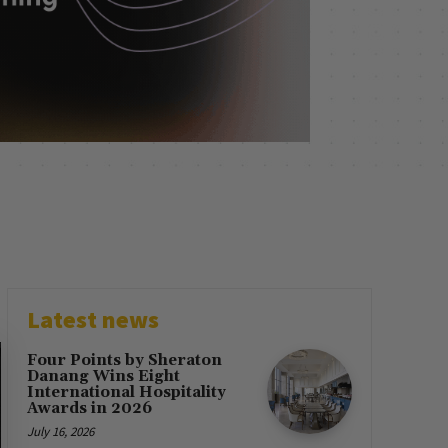
Latest news
Four Points by Sheraton
Danang Wins Eight
International Hospitality
Awards in 2026
July 16, 2026