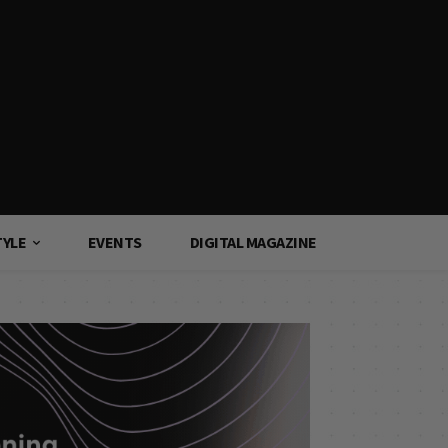
TYLE
EVENTS
DIGITAL MAGAZINE