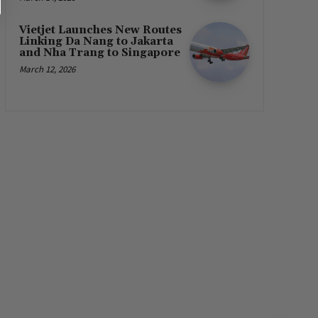
Vietjet Launches New Routes
Linking Da Nang to Jakarta
and Nha Trang to Singapore
March 12, 2026