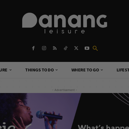
TURE
THINGS TO DO
WHERE TO GO
LIFES
- Advertisement -