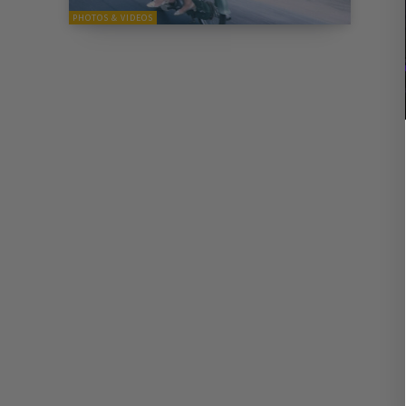
PHOTOS & VIDEOS