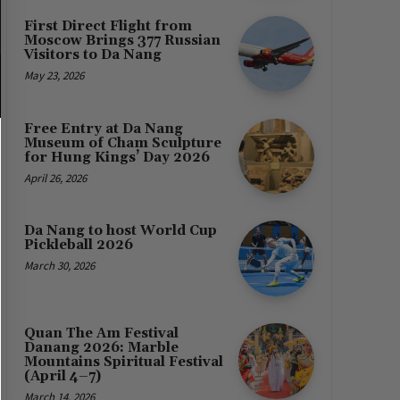
First Direct Flight from
Moscow Brings 377 Russian
Visitors to Da Nang
May 23, 2026
Free Entry at Da Nang
Museum of Cham Sculpture
for Hung Kings’ Day 2026
April 26, 2026
Da Nang to host World Cup
Pickleball 2026
March 30, 2026
Quan The Am Festival
Danang 2026: Marble
Mountains Spiritual Festival
(April 4–7)
March 14, 2026