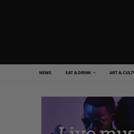
NEWS
EAT & DRINK
ART & CUL