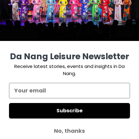
Da Nang Leisure Newsletter
Receive latest stories, events and insights in Da
Nang.
Subscribe
No, thanks