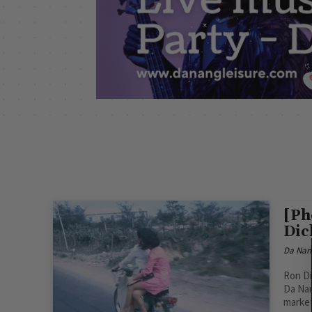
[Ph
Dic
Da Nan
Ron Di
Da Nan
market