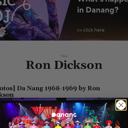
TAG
Ron Dickson
otos] Da Nang 1968-1969 by Ron
kson
g Leisure
-
July 14, 2024
ckson's 1968-1969 photo album captures the vibrant street life of
g during the Vietnam War. His images showcase bustling
s, people on...