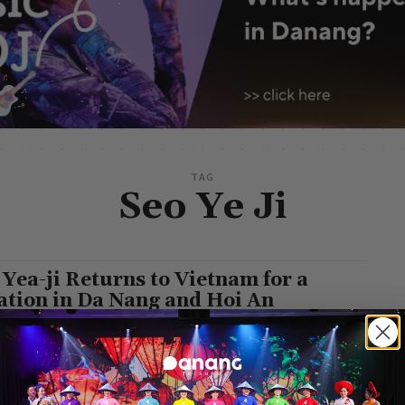
TAG
Seo Ye Ji
 Yea-ji Returns to Vietnam for a
ation in Da Nang and Hoi An
g Leisure
-
May 20, 2025
 19, DAZED Korea unveiled its highly anticipated summer photo
 featuring South Korean actress Seo Yea-ji, captured against the
taking backdrop of...