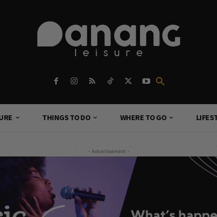
TURE
THINGS TO DO
WHERE TO GO
LIFES
- Advertisement -