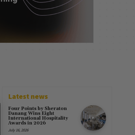
Latest news
Four Points by Sheraton
Danang Wins Eight
International Hospitality
Awards in 2026
July 16, 2026