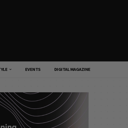
TYLE
EVENTS
DIGITAL MAGAZINE