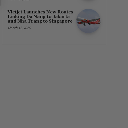
Vietjet Launches New Routes
Linking Da Nang to Jakarta
and Nha Trang to Singapore
March 12, 2026