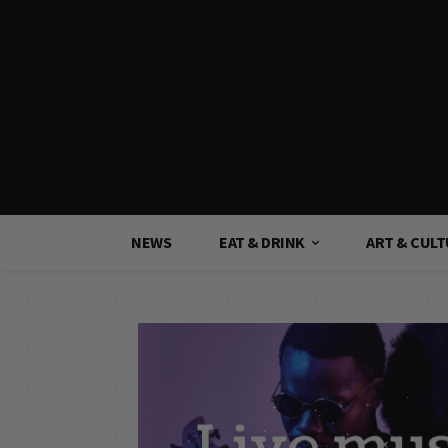
NEWS
EAT & DRINK
ART & CUL