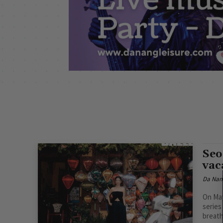
Seo
vac
Da Nan
On May
series
breath