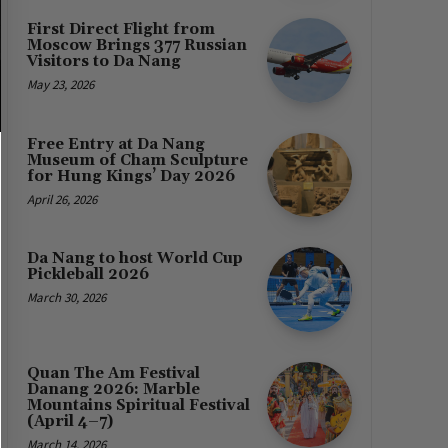
First Direct Flight from
Moscow Brings 377 Russian
Visitors to Da Nang
May 23, 2026
Free Entry at Da Nang
Museum of Cham Sculpture
for Hung Kings’ Day 2026
April 26, 2026
Da Nang to host World Cup
Pickleball 2026
March 30, 2026
Quan The Am Festival
Danang 2026: Marble
Mountains Spiritual Festival
(April 4–7)
March 14, 2026