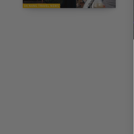
DA NANG TRAVEL NEWS