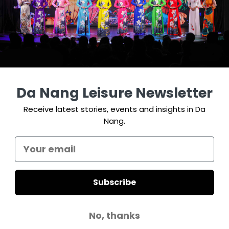
Da Nang Leisure Newsletter
Receive latest stories, events and insights in Da
Nang.
Subscribe
No, thanks