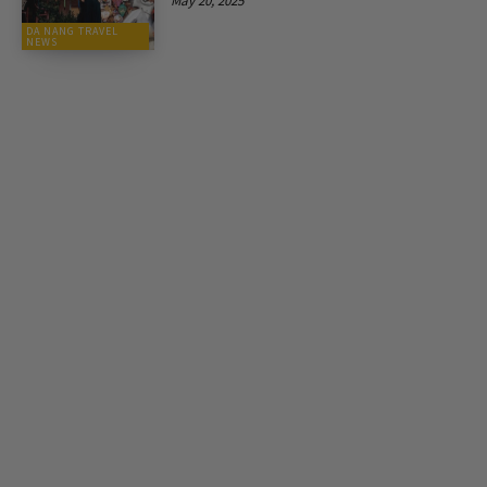
May 20, 2025
DA NANG TRAVEL
NEWS