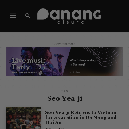
- Advertisement -
TAG
Seo Yea-ji
Seo Yea-ji Returns to Vietnam
for a vacation in Da Nang and
Hoi An