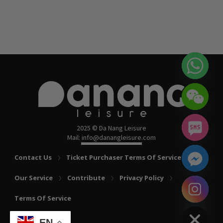
2025 © Da Nang Leisure
Mail: info@danangleisure.com
Contact Us
Ticket Purchaser Terms Of Service
Our Service
Contribute
Privacy Policy
chaty
Terms Of Service
Hide
EN