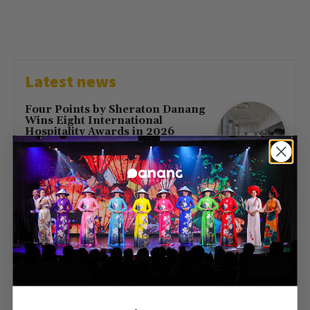
Latest news
Four Points by Sheraton Danang
Wins Eight International
Hospitality Awards in 2026
July 16, 2026
First Direct Flight from Moscow
Brings 377 Russian Visitors to Da
Nang
May 23, 2026
Free Entry at Da Nang Museum
of Cham Sculpture for Hung
Kings’ Day 2026