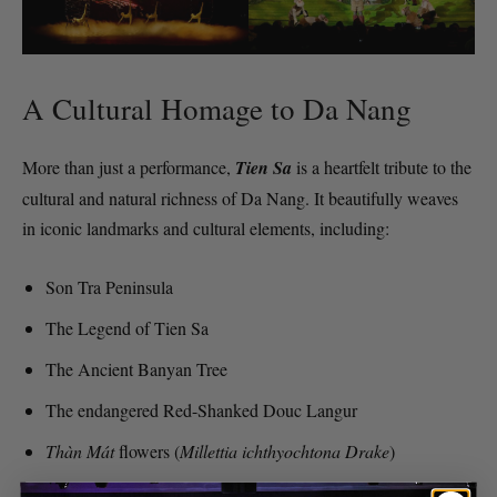
A Cultural Homage to Da Nang
More than just a performance,
Tien Sa
is a heartfelt tribute to the
cultural and natural richness of Da Nang. It beautifully weaves
in iconic landmarks and cultural elements, including:
Son Tra Peninsula
The Legend of Tien Sa
The Ancient Banyan Tree
The endangered Red-Shanked Douc Langur
Thàn Mát
flowers (
Millettia ichthyochtona Drake
)
Coastal fishing villages