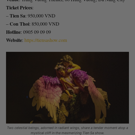
Ticket Prices
:
Tien Sa
–
: 950,000 VND
Con Thoi
–
: 850,000 VND
Hotline
: 0905 09 09 09
Website
:
https://tiensashow.com
Two celestial beings, adorned in radiant wings, share a tender moment atop a
mystical cliff in the mesmerizing Tien Sa show.