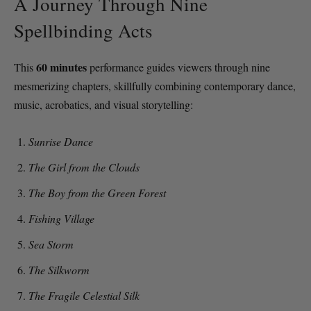
A Journey Through Nine
Spellbinding Acts
60 minutes
This
performance guides viewers through nine
mesmerizing chapters, skillfully combining contemporary dance,
music, acrobatics, and visual storytelling:
Sunrise Dance
The Girl from the Clouds
The Boy from the Green Forest
Fishing Village
Sea Storm
The Silkworm
The Fragile Celestial Silk