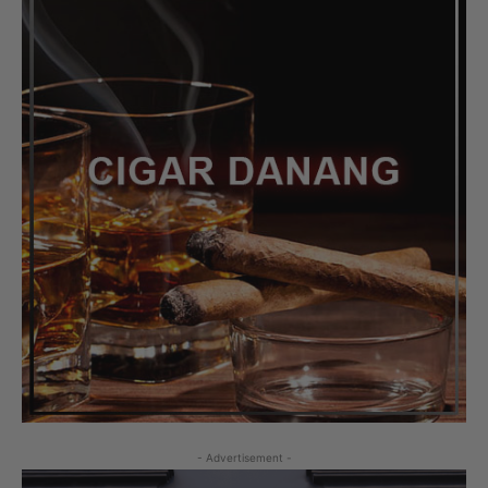
- Advertisement -