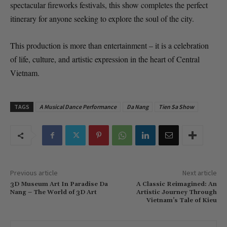
spectacular fireworks festivals, this show completes the perfect
itinerary for anyone seeking to explore the soul of the city.
This production is more than entertainment – it is a celebration
of life, culture, and artistic expression in the heart of Central
Vietnam.
TAGS
A Musical Dance Performance
Da Nang
Tien Sa Show
Previous article
Next article
3D Museum Art In Paradise Da
A Classic Reimagined: An
Nang – The World of 3D Art
Artistic Journey Through
Vietnam’s Tale of Kieu