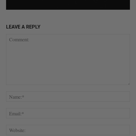
LEAVE A REPLY
Comment:
Na
Ema
Web