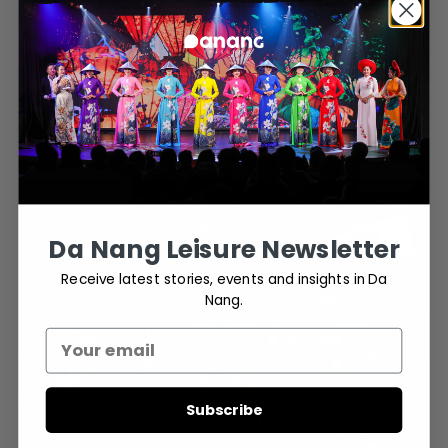
The elegant Vietnamese
Ao Dai
(traditional dress)
Each act is intricately choreographed to highlight these symbols,
presenting a visual tapestry that honors the history, folklore, and
biodiversity of the region.
Da Nang Leisure Newsletter
Receive latest stories, events and insights in Da
Nang.
Subscribe