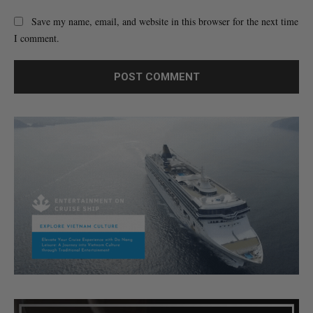
Save my name, email, and website in this browser for the next time
I comment.