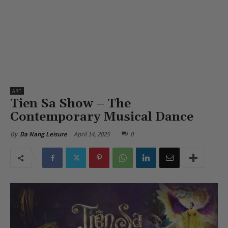
ART
Tien Sa Show – The
Contemporary Musical Dance
April 14, 2025
0
By
Da Nang Leisure