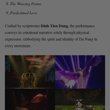
The Weaving Frame
Predestined Love
Dinh Tien Dung
Crafted by scriptwriter
, the performance
conveys its emotional narrative solely through physical
expression, embodying the spirit and identity of Da Nang in
every movement.