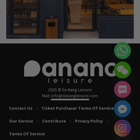
2025 © Da Nang Leisure
Mail: info@danangleisure.com
Contact Us
Ticket Purchaser Terms Of Service
Our Service
Contribute
Privacy Policy
chaty
Terms Of Service
Hide