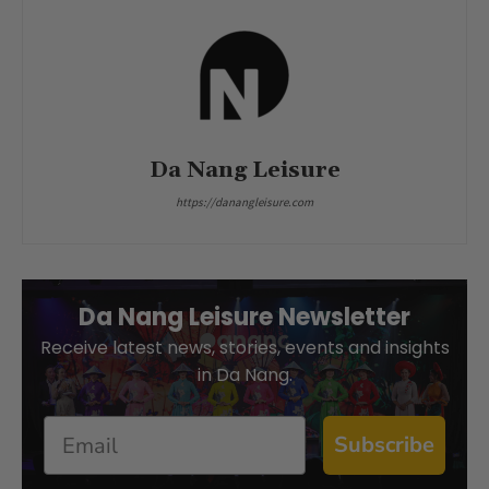
Da Nang Leisure
https://danangleisure.com
Da Nang Leisure Newsletter
Receive latest news, stories, events and insights
in Da Nang.
Email
Subscribe