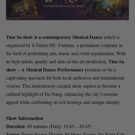
Tien Sa show is a contemporary Musical Dance
which is
organized by S-Talent JSC Vietnam, a prominent company in
the field of performing arts, music and event organization. With
Tien Sa
its high artistic quality and state-of-the-art production,
show – A Musical Dance Performance
promises to be a
captivating spectacle for both local audiences and international
visitors. This meticulously curated show aspires to become a
cultural highlight of Da Nang, enhancing the city’s tourism
appeal while celebrating its rich heritage and unique identity.
Show Information
Duration
: 60 minutes (Daily, 19:45 – 20:45)
Venue
: Trung Vuong Theater, 86 Hung Vuong, Da Nang City