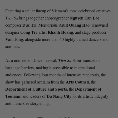
Featuring a stellar lineup of Vietnam’s most celebrated creatives,
Nguyen Tan Loc
Tien Sa
brings together choreographer
,
Duc Tri
Quang Hao
composer
, Meritorious Artist
, renowned
Cong Tri
Khanh Hoang
designer
, artist
, and stage producer
Van Tong
, alongside more than 40 highly trained dancers and
acrobats.
show
As a non-verbal dance musical,
Tien Sa
transcends
language barriers, making it accessible to international
audiences. Following four months of intensive rehearsals, the
Arts Council
show has garnered acclaim from the
, the
Department of Culture and Sports
Department of
, the
Tourism
Da Nang City
, and leaders of
for its artistic integrity
and immersive storytelling.