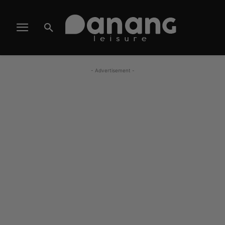
- Advertisement -