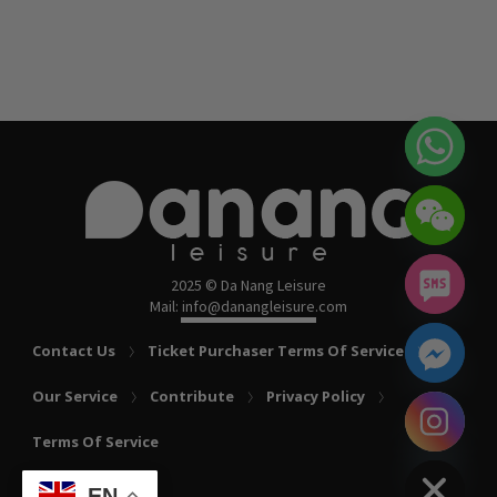
2025 © Da Nang Leisure
Mail: info@danangleisure.com
Contact Us
Ticket Purchaser Terms Of Service
Our Service
Contribute
Privacy Policy
chaty
Terms Of Service
Hide
EN