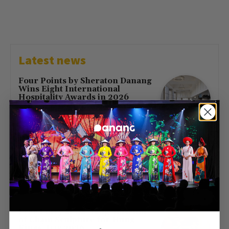
Latest news
Four Points by Sheraton Danang
Wins Eight International
Hospitality Awards in 2026
July 16, 2026
First Direct Flight from Moscow
Brings 377 Russian Visitors to Da
Nang
May 23, 2026
Free Entry at Da Nang Museum
of Cham Sculpture for Hung
Kings’ Day 2026