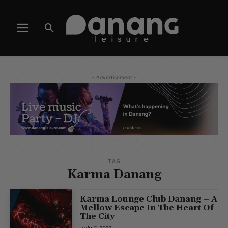
- Advertisement -
TAG
Karma Danang
Karma Lounge Club Danang – A
Mellow Escape In The Heart Of
The City