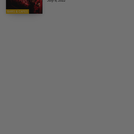
July 6, 2022
BARS & CAFES