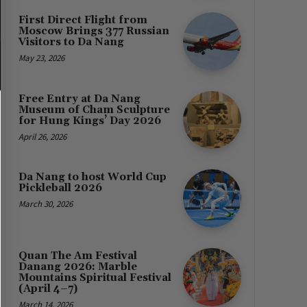
First Direct Flight from
Moscow Brings 377 Russian
Visitors to Da Nang
May 23, 2026
Free Entry at Da Nang
Museum of Cham Sculpture
for Hung Kings’ Day 2026
April 26, 2026
Da Nang to host World Cup
Pickleball 2026
March 30, 2026
Quan The Am Festival
Danang 2026: Marble
Mountains Spiritual Festival
(April 4–7)
March 14, 2026