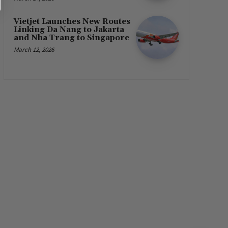
Vietjet Launches New Routes
Linking Da Nang to Jakarta
and Nha Trang to Singapore
March 12, 2026