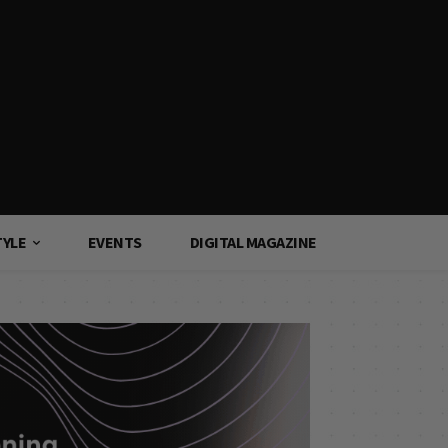
TYLE
EVENTS
DIGITAL MAGAZINE