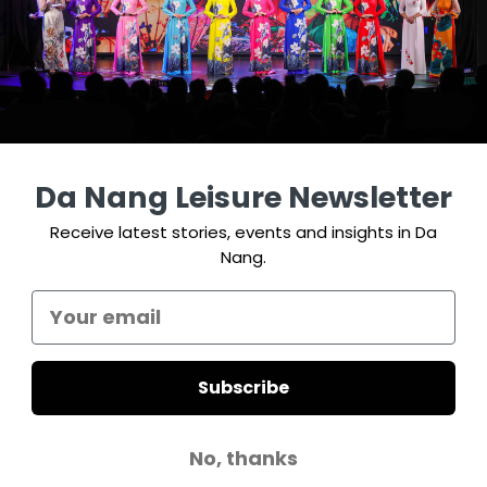
Da Nang Leisure Newsletter
Receive latest stories, events and insights in Da
Nang.
Subscribe
No, thanks