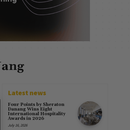
Nang
Latest news
Four Points by Sheraton
Danang Wins Eight
International Hospitality
Awards in 2026
July 16, 2026