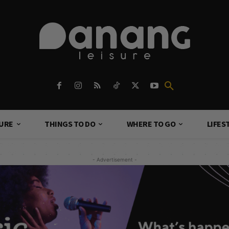
TURE
THINGS TO DO
WHERE TO GO
LIFES
- Advertisement -