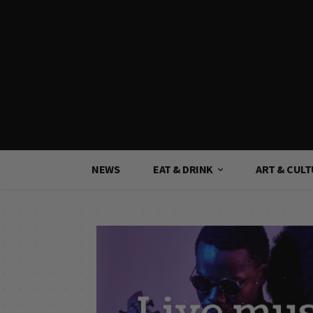
NEWS
EAT & DRINK
ART & CUL