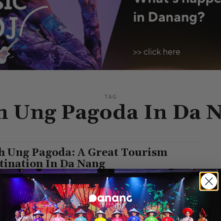
TAG
h Ung Pagoda In Da 
h Ung Pagoda: A Great Tourism
tination In Da Nang
Pham
-
March 1, 2022
g, a modern coastal city of Vietnam, is an ideal destination for all
s around the world. It is famous for its beautiful...