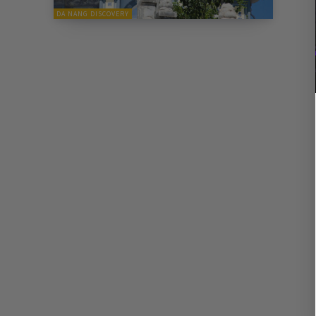
DA NANG DISCOVERY