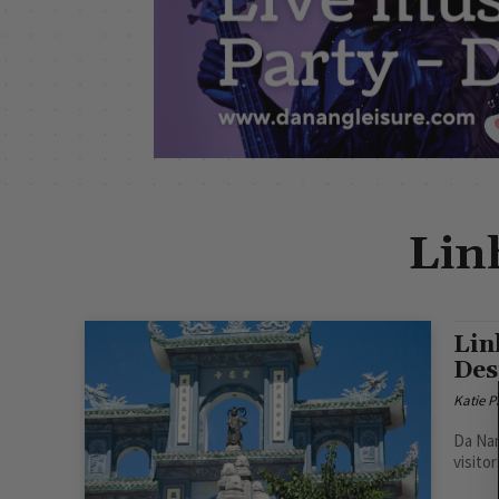
Lin
Lin
Des
Katie 
Da Nan
visitor