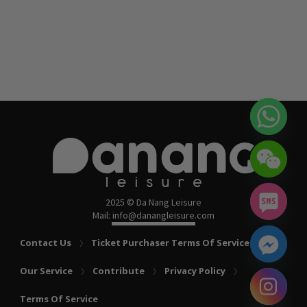
2025 © Da Nang Leisure
Mail: info@danangleisure.com
Contact Us
Ticket Purchaser Terms Of Service
Our Service
Contribute
Privacy Policy
chaty
Terms Of Service
Hide