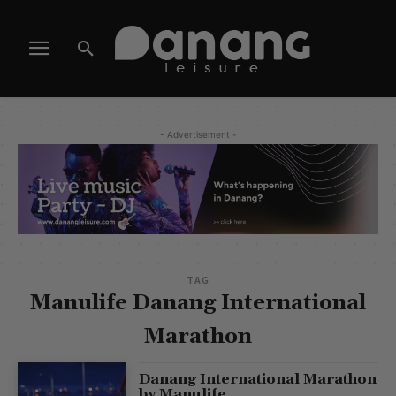
- Advertisement -
TAG
Manulife Danang International
Marathon
Danang International Marathon
by Manulife