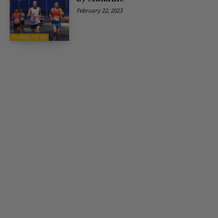
February 22, 2023
THINGS TO DO