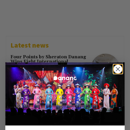
Latest news
Four Points by Sheraton Danang
Wins Eight International
Hospitality Awards in 2026
July 16, 2026
First Direct Flight from Moscow
Brings 377 Russian Visitors to Da
Nang
May 23, 2026