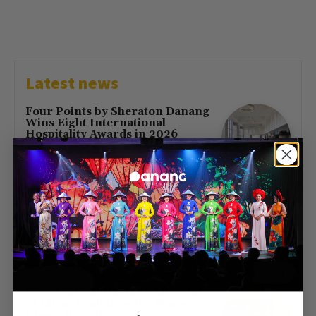
Latest news
Four Points by Sheraton Danang
Wins Eight International
Hospitality Awards in 2026
July 16, 2026
First Direct Flight from Moscow
Brings 377 Russian Visitors to Da
Nang
May 23, 2026
Free Entry at Da Nang Museum
of Cham Sculpture for Hung
Kings’ Day 2026