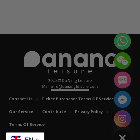
2025 © Da Nang Leisure
Mail: info@danangleisure.com
Contact Us
Ticket Purchaser Terms Of Service
Our Service
Contribute
Privacy Policy
chaty
Terms Of Service
Hide
EN