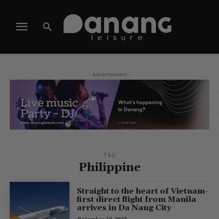
- Advertisement -
TAG
Philippine
Straight to the heart of Vietnam-
first direct flight from Manila
arrives in Da Nang City