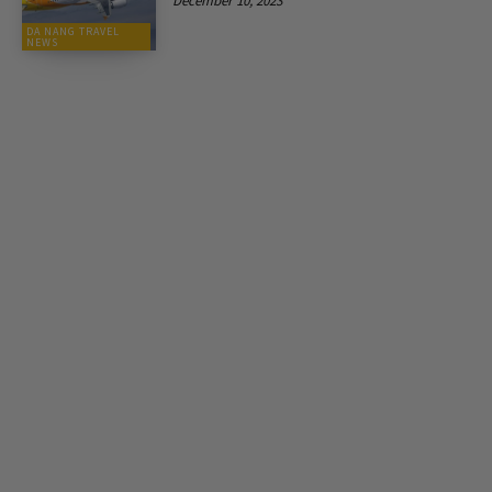
December 10, 2023
DA NANG TRAVEL
NEWS