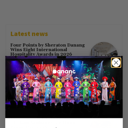
Latest news
Four Points by Sheraton Danang
Wins Eight International
Hospitality Awards in 2026
July 16, 2026
First Direct Flight from Moscow
Brings 377 Russian Visitors to Da
Nang
May 23, 2026
Free Entry at Da Nang Museum
of Cham Sculpture for Hung
Kings’ Day 2026