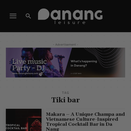
- Advertisement -
TAG
Tiki bar
Makara – A Unique Champa and
Vietnamese Culture-Inspired
Tropical Cocktail Bar in Da
Nang