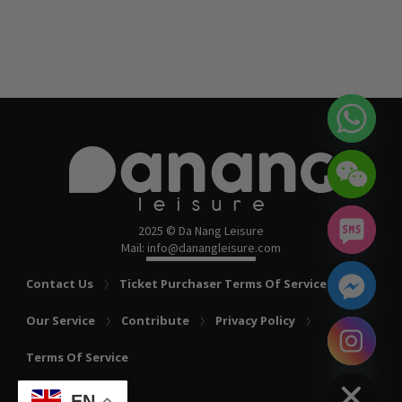
2025 © Da Nang Leisure
Mail: info@danangleisure.com
Contact Us
Ticket Purchaser Terms Of Service
Our Service
Contribute
Privacy Policy
chaty
Terms Of Service
Hide
EN