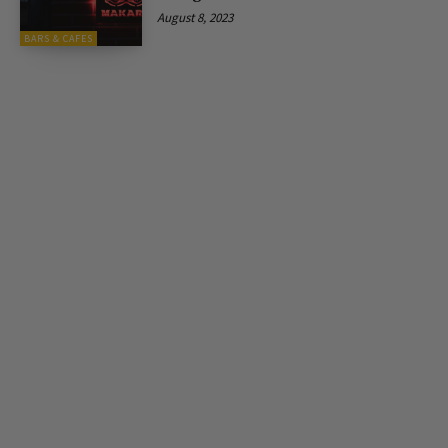
August 8, 2023
BARS & CAFES