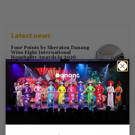
Latest news
Four Points by Sheraton Danang
Wins Eight International
Hospitality Awards in 2026
July 16, 2026
First Direct Flight from Moscow
Brings 377 Russian Visitors to Da
Nang
May 23, 2026
Free Entry at Da Nang Museum
of Cham Sculpture for Hung
Kings’ Day 2026