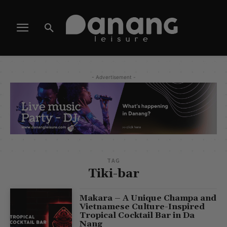
- Advertisement -
TAG
Tiki-bar
Makara – A Unique Champa and
Vietnamese Culture-Inspired
Tropical Cocktail Bar in Da
Nang