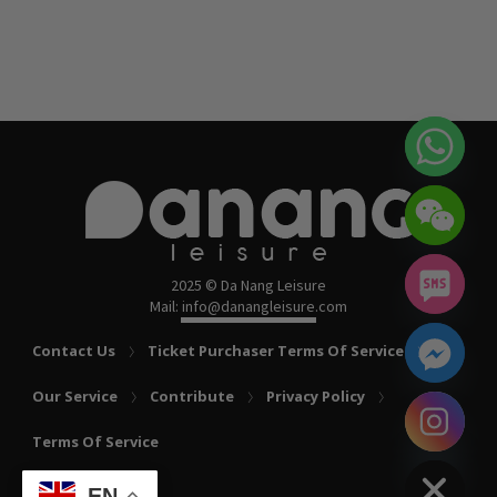
2025 © Da Nang Leisure
Mail: info@danangleisure.com
Contact Us
Ticket Purchaser Terms Of Service
Our Service
Contribute
Privacy Policy
chaty
Terms Of Service
Hide
EN