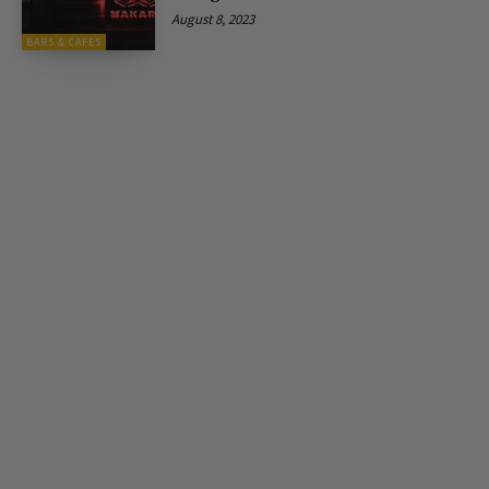
August 8, 2023
BARS & CAFES