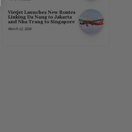
Vietjet Launches New Routes
Linking Da Nang to Jakarta
and Nha Trang to Singapore
March 12, 2026