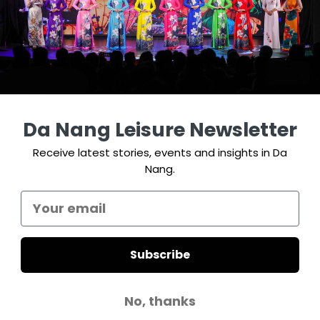
a Exemption for 12 Countries entry
t Nam from March 15
g Leisure
-
March 21, 2025
ch 7, 2025, the Government of Vietnam issued Resolution No.
CP, officially granting visa exemptions to citizens of 12 countries,
Da Nang Leisure Newsletter
ing Germany, France,...
Receive latest stories, events and insights in Da
Nang.
Subscribe
No, thanks