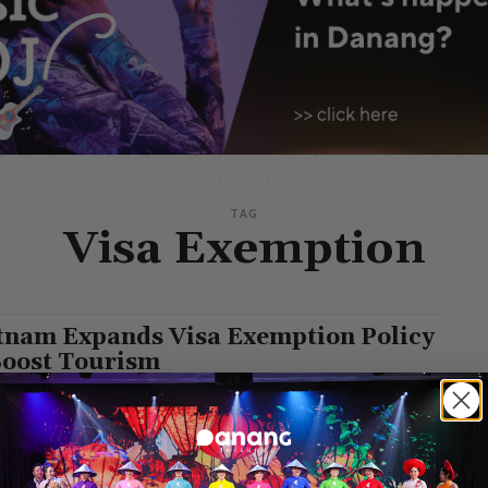
TAG
Visa Exemption
tnam Expands Visa Exemption Policy
Boost Tourism
g Leisure
-
August 11, 2025
vernment of Vietnam has issued Resolution No. 229/NQ-CP on
xemption under the Tourism Development Stimulus Program for
citizens of 12 countries. According to...