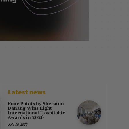
Latest news
Four Points by Sheraton
Danang Wins Eight
International Hospitality
Awards in 2026
July 16, 2026