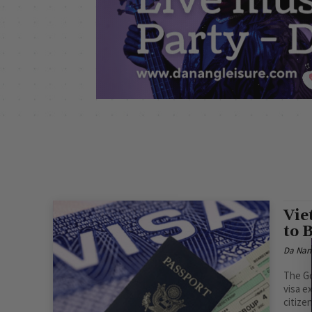
Vie
to 
Da Nan
The Go
visa e