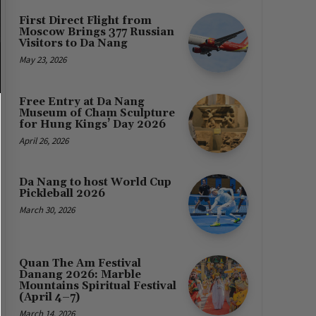
First Direct Flight from
Moscow Brings 377 Russian
Visitors to Da Nang
May 23, 2026
Free Entry at Da Nang
Museum of Cham Sculpture
for Hung Kings’ Day 2026
April 26, 2026
Da Nang to host World Cup
Pickleball 2026
March 30, 2026
Quan The Am Festival
Danang 2026: Marble
Mountains Spiritual Festival
(April 4–7)
March 14, 2026