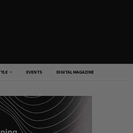
TYLE
EVENTS
DIGITAL MAGAZINE