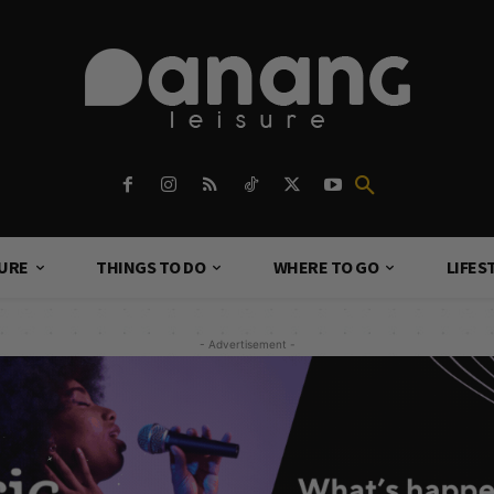
TURE
THINGS TO DO
WHERE TO GO
LIFES
- Advertisement -