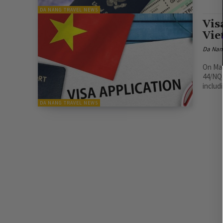
DA NANG TRAVEL NEWS
Vis
Vie
Da Nan
On Mar
44/NQ-
includ
DA NANG TRAVEL NEWS