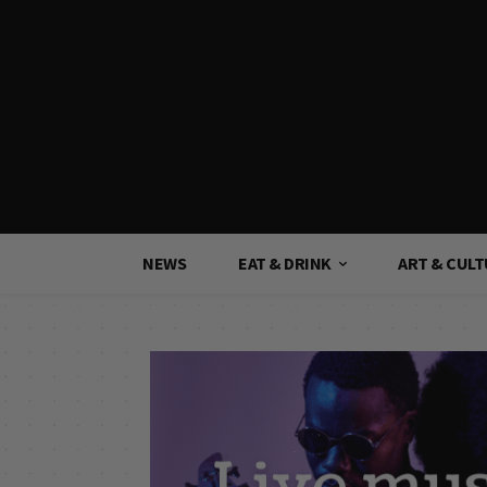
NEWS
EAT & DRINK
ART & CUL