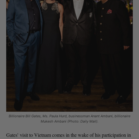
Billionaire Bill Gates, Ms. Paula Hurd, businessman Anant Ambani, billionaire
Mukesh Ambani (Photo: Daily Mail).
Gates’ visit to Vietnam comes in the wake of his participation in