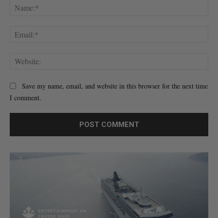
Na
Ema
Web
Save my name, email, and website in this browser for the next time
I comment.