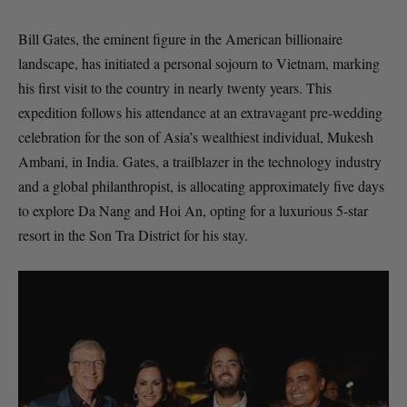
Bill Gates, the eminent figure in the American billionaire
landscape, has initiated a personal sojourn to Vietnam, marking
his first visit to the country in nearly twenty years. This
expedition follows his attendance at an extravagant pre-wedding
celebration for the son of Asia’s wealthiest individual, Mukesh
Ambani, in India. Gates, a trailblazer in the technology industry
and a global philanthropist, is allocating approximately five days
to explore Da Nang and Hoi An, opting for a luxurious 5-star
resort in the Son Tra District for his stay.