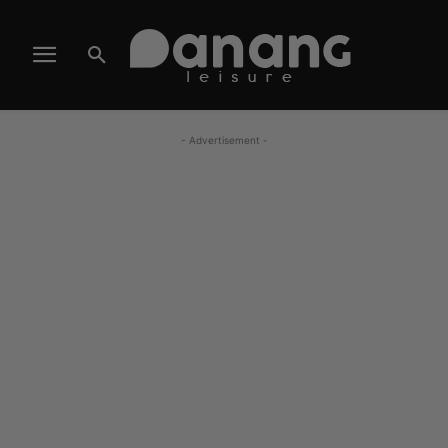
- Advertisement -