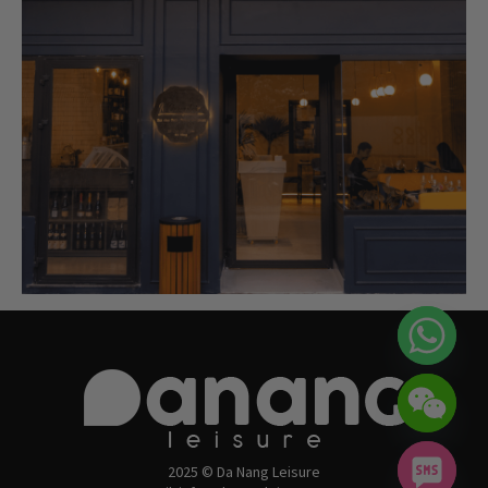
2025 © Da Nang Leisure