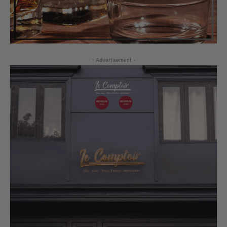
- Advertisement -