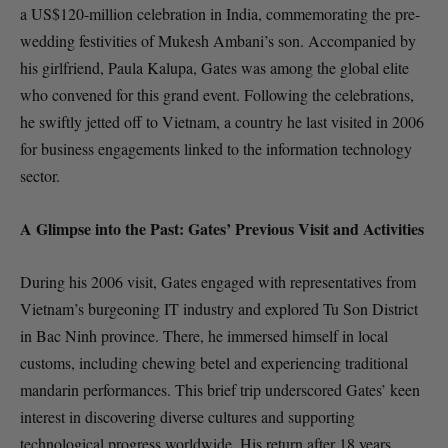
a US$120-million celebration in India, commemorating the pre-
wedding festivities of Mukesh Ambani’s son. Accompanied by
his girlfriend, Paula Kalupa, Gates was among the global elite
who convened for this grand event. Following the celebrations,
he swiftly jetted off to Vietnam, a country he last visited in 2006
for business engagements linked to the information technology
sector.
A Glimpse into the Past: Gates’ Previous Visit and Activities
During his 2006 visit, Gates engaged with representatives from
Vietnam’s burgeoning IT industry and explored Tu Son District
in Bac Ninh province. There, he immersed himself in local
customs, including chewing betel and experiencing traditional
mandarin performances. This brief trip underscored Gates’ keen
interest in discovering diverse cultures and supporting
technological progress worldwide. His return after 18 years