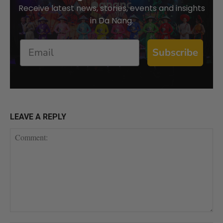
Receive latest news, stories, events and insights
in Da Nang.
Email
Subscribe
LEAVE A REPLY
Comment: