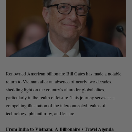
Renowned American billionaire Bill Gates has made a notable
return to Vietnam after an absence of nearly two decades,
shedding light on the country’s allure for global elites,
particularly in the realm of leisure. This journey serves as a
compelling illustration of the interconnected realms of
technology, philanthropy, and leisure.
From India to Vietnam: A Billionaire’s Travel Agenda