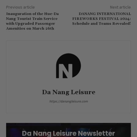
Previous article
Next article
Inauguration of the Hue-Da
DANANG INTERNATIONAL
Nang Tourist Train Service
FIREWORKS FESTIVAL 2024:
with Upgraded Passenger
Schedule and Teams Revealed!
Amenities on March 26th
Da Nang Leisure
https://danangleisure.com
Da Nang Leisure Newsletter