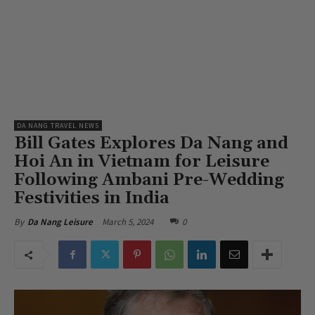
DA NANG TRAVEL NEWS
Bill Gates Explores Da Nang and
Hoi An in Vietnam for Leisure
Following Ambani Pre-Wedding
Festivities in India
March 5, 2024
0
By
Da Nang Leisure