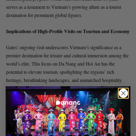
serves as a testament to Vietnam’s growing allure as a tourist
destination for prominent global figures.
Implications of High-Profile Visits on Tourism and Economy
Gates’ ongoing visit underscores Vietnam’s significance as a
premier destination for leisure and cultural immersion among the
world’s elite. This focus on Da Nang and Hoi An has the
potential to elevate tourism, spotlighting the regions’ rich
heritage, breathtaking landscapes, and unmatched hospitality.
Furthermore, such high-profile visits typically generate
heightened interest in local investment opportunities, potentially
contributing to the growth of Vietnam’s economy and
technological sector.
As Bill Gates explores the splendor and tranquility of Da Nang