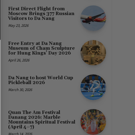
First Direct Flight from
Moscow Brings 377 Russian
Visitors to Da Nang
May 23, 2026
Free Entry at Da Nang
Museum of Cham Sculpture
for Hung Kings’ Day 2026
April 26, 2026
Da Nang to host World Cup
Pickleball 2026
March 30, 2026
Quan The Am Festival
Danang 2026: Marble
Mountains Spiritual Festival
(April 4–7)
March 14, 2026