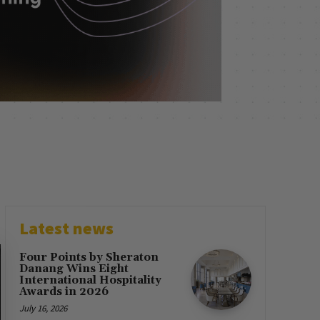
Latest news
Four Points by Sheraton
Danang Wins Eight
International Hospitality
Awards in 2026
July 16, 2026