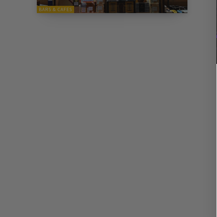
BARS & CAFES