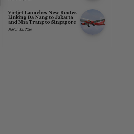
Vietjet Launches New Routes
Linking Da Nang to Jakarta
and Nha Trang to Singapore
March 12, 2026