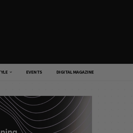
TYLE
EVENTS
DIGITAL MAGAZINE