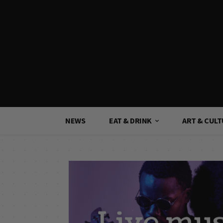
NEWS
EAT & DRINK
ART & CUL