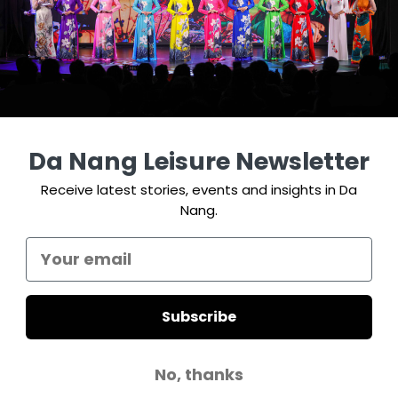
Da Nang Leisure Newsletter
Receive latest stories, events and insights in Da
Nang.
Subscribe
No, thanks