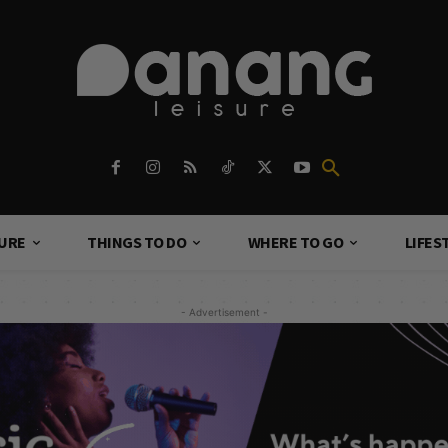
TURE
THINGS TO DO
WHERE TO GO
LIFES
- Advertisement -