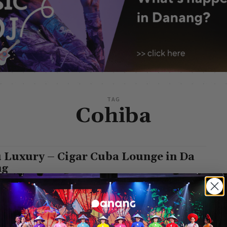
TAG
Cohiba
 Luxury – Cigar Cuba Lounge in Da
ng
n
-
September 27, 2023
xury is one of the top cigar lounges in Da Nang City and is a
sit if you like wine, whisky, and cigars....