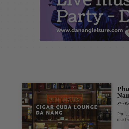
Phu
Na
Kim Đa
Phu Lu
must-vi