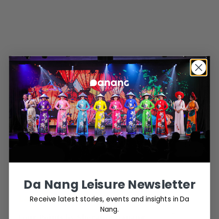
Da Nang Leisure Newsletter
Latest news
Receive latest stories, events and insights in Da
Nang.
Four Points by Sheraton Danang