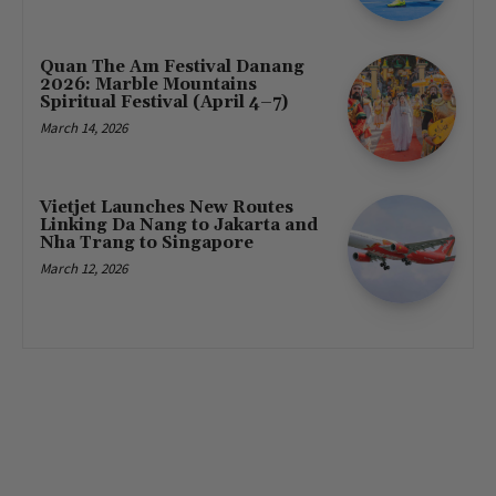
Quan The Am Festival Danang
2026: Marble Mountains
Spiritual Festival (April 4–7)
March 14, 2026
Vietjet Launches New Routes
Linking Da Nang to Jakarta and
Nha Trang to Singapore
March 12, 2026