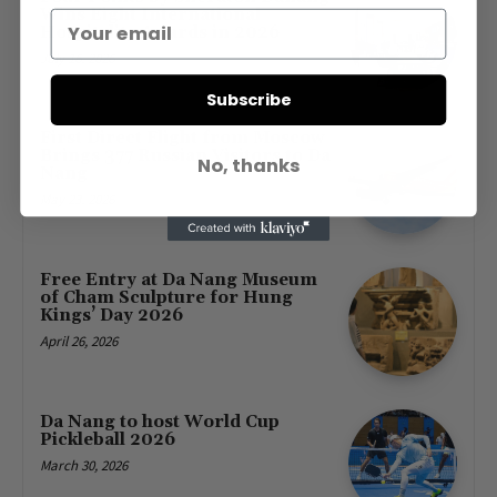
Wins Eight International
Hospitality Awards in 2026
July 16, 2026
Subscribe
First Direct Flight from Moscow
Brings 377 Russian Visitors to Da
No, thanks
Nang
May 23, 2026
Free Entry at Da Nang Museum
of Cham Sculpture for Hung
Kings’ Day 2026
April 26, 2026
Da Nang to host World Cup
Pickleball 2026
March 30, 2026