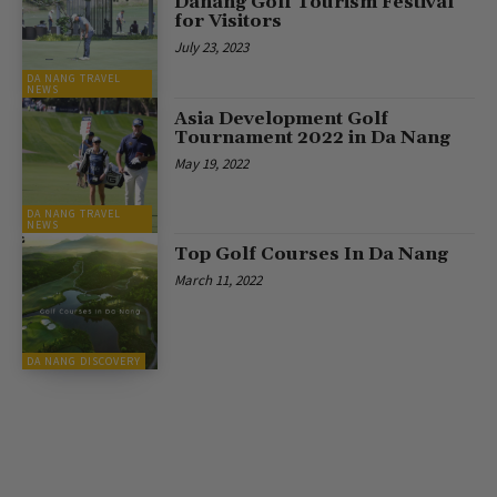
Danang Golf Tourism Festival
for Visitors
July 23, 2023
DA NANG TRAVEL
NEWS
Asia Development Golf
Tournament 2022 in Da Nang
May 19, 2022
DA NANG TRAVEL
NEWS
Top Golf Courses In Da Nang
March 11, 2022
DA NANG DISCOVERY