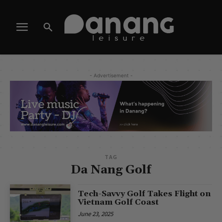
- Advertisement -
TAG
Da Nang Golf
Tech-Savvy Golf Takes Flight on
Vietnam Golf Coast
June 23, 2025