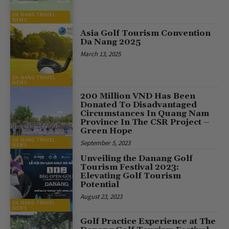
DA NANG TRAVEL
NEWS
Asia Golf Tourism Convention
Da Nang 2025
March 13, 2025
DA NANG TRAVEL
NEWS
200 Million VND Has Been
Donated To Disadvantaged
Circumstances In Quang Nam
Province In The CSR Project –
Green Hope
DA NANG TRAVEL
September 5, 2023
NEWS
Unveiling the Danang Golf
Tourism Festival 2023:
Elevating Golf Tourism
Potential
August 23, 2023
DA NANG TRAVEL
NEWS
Golf Practice Experience at The