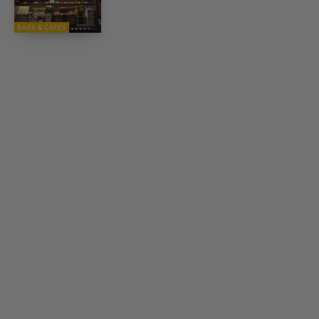
BARS & CAFES