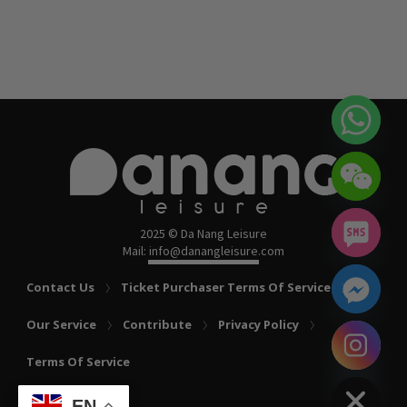
2025 © Da Nang Leisure
Mail: info@danangleisure.com
Contact Us
Ticket Purchaser Terms Of Service
Our Service
Contribute
Privacy Policy
chaty
Terms Of Service
Hide
EN