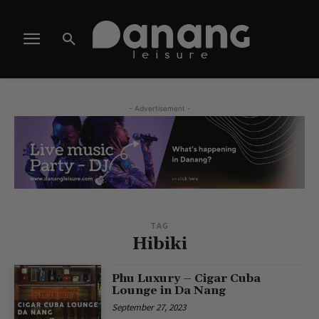
- Advertisement -
TAG
Hibiki
Phu Luxury – Cigar Cuba
Lounge in Da Nang
September 27, 2023