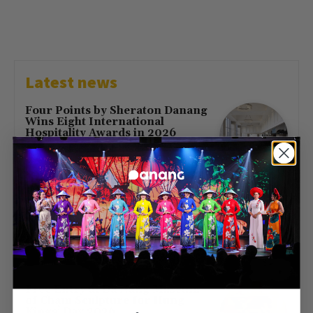
Latest news
Four Points by Sheraton Danang
Wins Eight International
Hospitality Awards in 2026
July 16, 2026
First Direct Flight from Moscow
Brings 377 Russian Visitors to Da
Nang
May 23, 2026
Free Entry at Da Nang Museum
of Cham Sculpture for Hung
Kings’ Day 2026