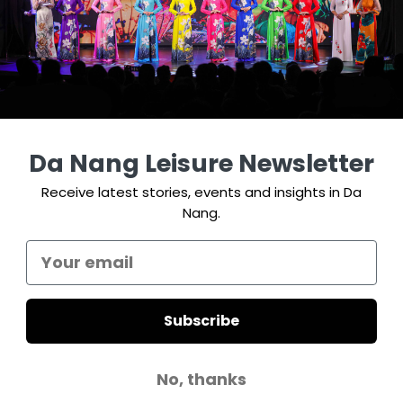
Da Nang Leisure Newsletter
Receive latest stories, events and insights in Da
Nang.
Subscribe
No, thanks