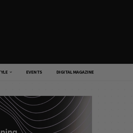
TYLE
EVENTS
DIGITAL MAGAZINE