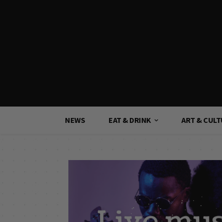
NEWS
EAT & DRINK
ART & CUL