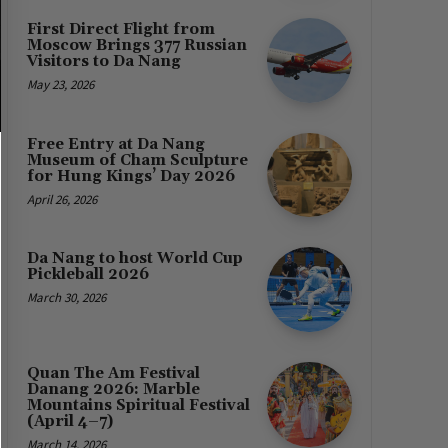
First Direct Flight from
Moscow Brings 377 Russian
Visitors to Da Nang
May 23, 2026
Free Entry at Da Nang
Museum of Cham Sculpture
for Hung Kings’ Day 2026
April 26, 2026
Da Nang to host World Cup
Pickleball 2026
March 30, 2026
Quan The Am Festival
Danang 2026: Marble
Mountains Spiritual Festival
(April 4–7)
March 14, 2026