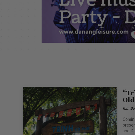
“Tr
Old
Kim Đa
Coming
preser
and Da