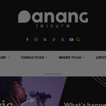
TURE
THINGS TO DO
WHERE TO GO
LIFES
- Advertisement -