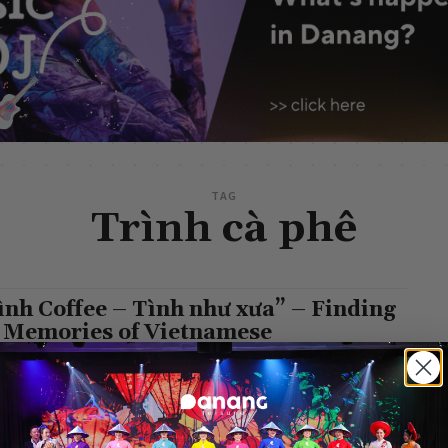
TAG
Trình cà phê
ình Coffee – Tình như xưa” – Finding
 Memories of Vietnamese
n
-
January 6, 2023
 to Da Nang, one of the well-known coffee houses still
ves the traditional cultural traits of Vietnamese people in general
 Nang...