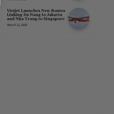
Vietjet Launches New Routes
Linking Da Nang to Jakarta
and Nha Trang to Singapore
March 12, 2026