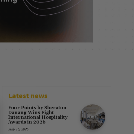
Latest news
Four Points by Sheraton
Danang Wins Eight
International Hospitality
Awards in 2026
July 16, 2026