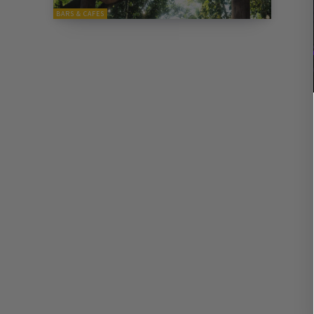
BARS & CAFES