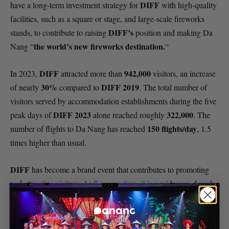
DIFF
have a long-term investment strategy for
with high-quality
facilities, such as a square or stage, and large-scale fireworks
DIFF’s
stands, to contribute to raising
position and making Da
the world’s new fireworks destination.
Nang “
“
DIFF
942,000
In 2023,
attracted more than
visitors, an increase
30%
DIFF 2019
of nearly
compared to
. The total number of
visitors served by accommodation establishments during the five
DIFF 2023
322,000
peak days of
alone reached roughly
. The
150 flights/day
number of flights to Da Nang has reached
, 1.5
times higher than usual.
DIFF
has become a brand event that contributes to promoting
and attracting visitors. At the same time, it is a widespread push,
promoting strong development of city tourism.