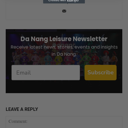
A Lil couch potato.
Da Nang Leisure Newsletter
Receive latest news, stories, events and insights
in Da Nang.
Email
Subscribe
LEAVE A REPLY