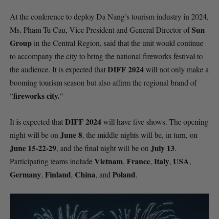
At the conference to deploy Da Nang’s tourism industry in 2024,
Sun
Ms. Pham Tu Cau, Vice President and General Director of
Group
in the Central Region, said that the unit would continue
to accompany the city to bring the national fireworks festival to
DIFF 2024
the audience. It is expected that
will not only make a
booming tourism season but also affirm the regional brand of
fireworks city.
“
“
DIFF 2024
It is expected that
will have five shows. The opening
June 8
night will be on
, the middle nights will be, in turn, on
June 15-22-29
July 13
, and the final night will be on
.
Vietnam
France
Italy
USA
Participating teams include
,
,
,
,
Germany
Finland
China
Poland
,
,
, and
.