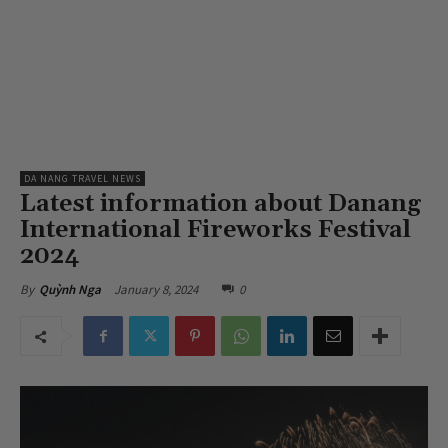
DA NANG TRAVEL NEWS
Latest information about Danang
International Fireworks Festival
2024
January 8, 2024
0
By
Quỳnh Nga