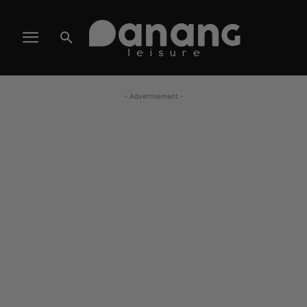
- Advertisement -