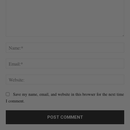
Comment:
Na
Ema
Web
Save my name, email, and website in this browser for the next time
I comment.