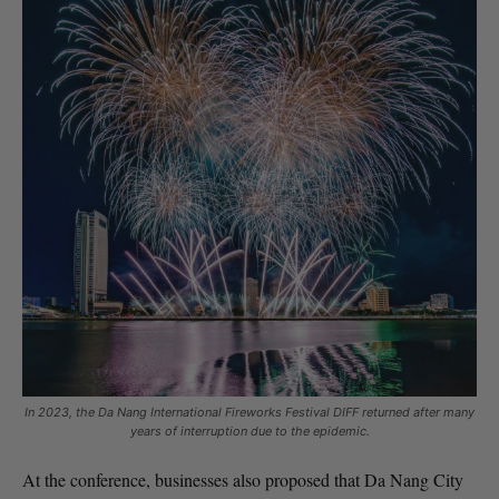
In 2023, the Da Nang International Fireworks Festival DIFF returned after many
years of interruption due to the epidemic.
At the conference, businesses also proposed that Da Nang City