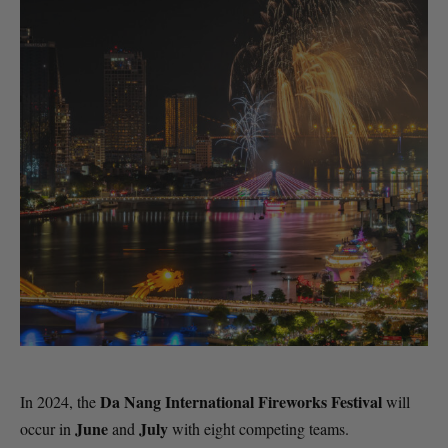
Da Nang International Fireworks Festival
In 2024, the
will
June
July
occur in
and
with eight competing teams.