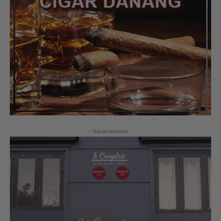
- Advertisement -