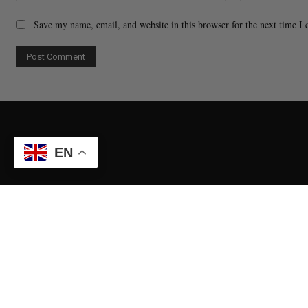
Save my name, email, and website in this browser for the next time I
EN
Contact Us
Ticket Pur