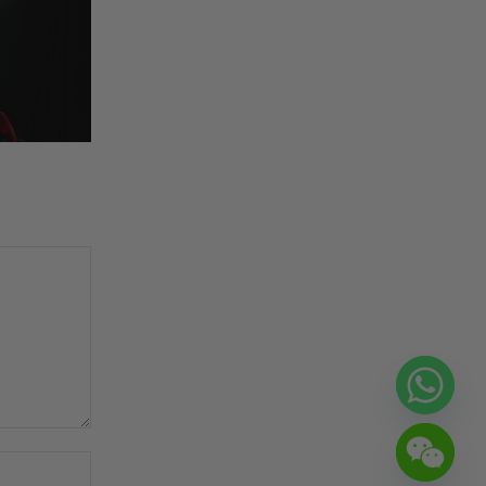
Website: