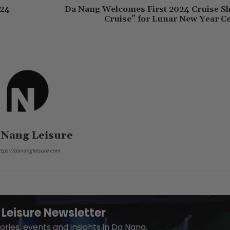
024
Da Nang Welcomes First 2024 Cruise S
Cruise” for Lunar New Year Ce
 Nang Leisure
ttps://danangleisure.com
Leisure Newsletter
ories, events and insights in Da Nang.