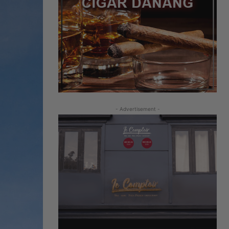
- Advertisement -