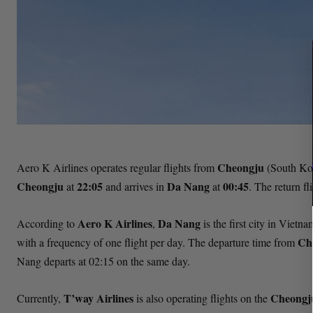
Cheongju
Aero K Airlines operates regular flights from
(South Ko
Cheongju
22:05
Da Nang
00:45
at
and arrives in
at
. The return f
Aero K Airlines
Da Nang
According to
,
is the first city in Vietn
Ch
with a frequency of one flight per day. The departure time from
Nang departs at 02:15 on the same day.
T’way Airlines
Cheong
Currently,
is also operating flights on the