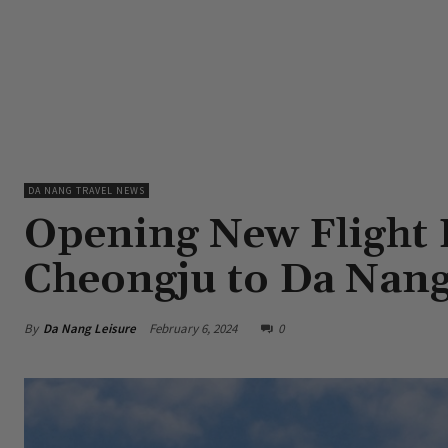
DA NANG TRAVEL NEWS
Opening New Flight 
Cheongju to Da Nang
By
Da Nang Leisure
February 6, 2024
0