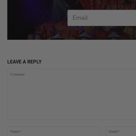
Email
LEAVE A REPLY
Comment:
Name:*