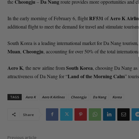
Cheongju
Da Nang
the
–
route provides more opportunities and c
RF531
Aero K Airlin
In the early morning of February 6, flight
of
additional flight to meet the demand for travel and stimulate tour
South Korea is a leading international market for Da Nang tourism,
Muan
Cheongju
,
, accounting for over 50% of the total internation
Aero K
South Korea
, the new airline from
, choosing Da Nang as it
Land of the Morning Calm
attractiveness of Da Nang for “
” touris
TAGS
Aero K
Aero K Airlines
Cheongju
Da Nang
Korea
Share
Previous article