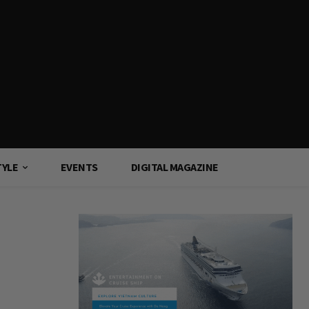
TYLE
EVENTS
DIGITAL MAGAZINE