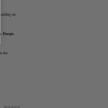
 adding an
n
Daegu
,
,
ms the
Next article