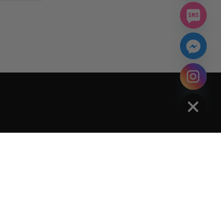
chaty
Hide
Policy
Terms Of Service