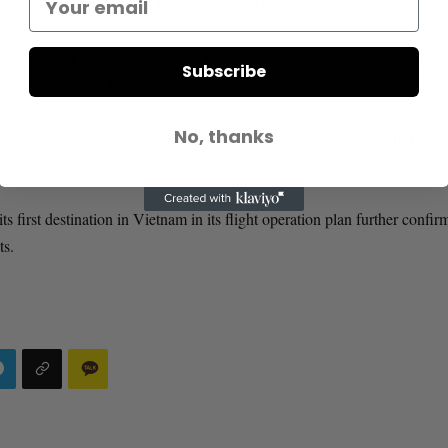
Cheongju
Da Nang
hoices for travel between
and
.
es
Cheongju
brought 170 passengers from
(South Korea) to Da Nang,
Subscribe
Cheongju
ism growth between
and Da Nang.
No, thanks
Seoul
Busa
 with 23-25 flights daily from major Korean cities such as
,
al flights to Da Nang.
s first destination in Vietnam in its flight operation plan further confir
ts.