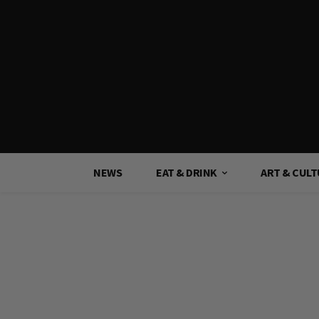
NEWS
EAT & DRINK
ART & CUL