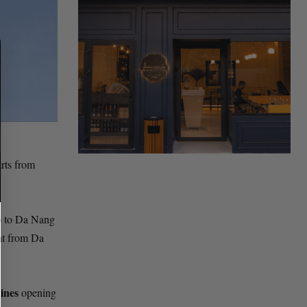
arts from
) to Da Nang
ght from Da
ines
opening