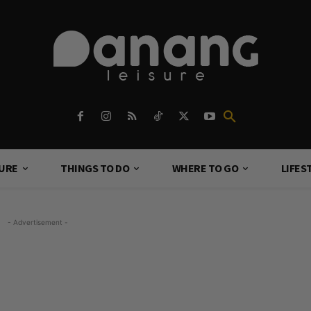
TURE
THINGS TO DO
WHERE TO GO
LIFES
- Advertisement -