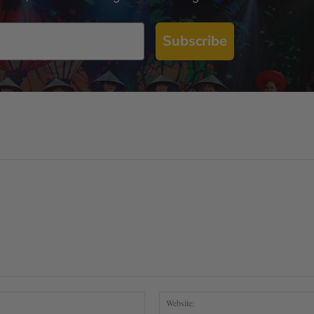
Subscribe
Email:*