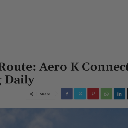
Route: Aero K Connec
 Daily
Share