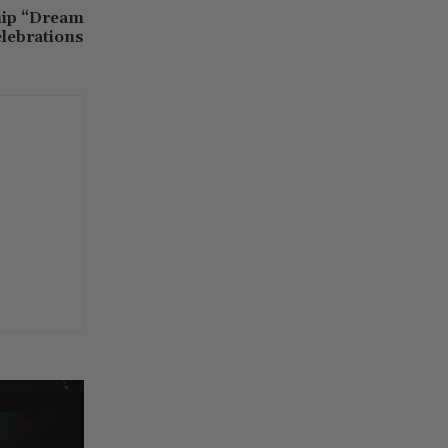
hip “Dream
lebrations