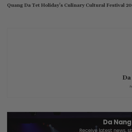
Quang Da Tet Holiday’s Culinary Cultural Festival 2
Da
h
Da Nang 
Receive latest news, st