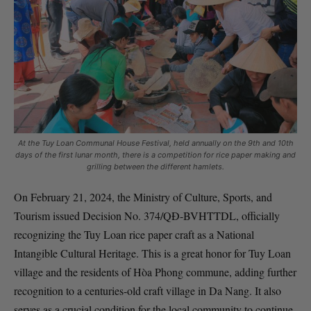
At the Tuy Loan Communal House Festival, held annually on the 9th and 10th
days of the first lunar month, there is a competition for rice paper making and
grilling between the different hamlets.
On February 21, 2024, the Ministry of Culture, Sports, and
Tourism issued Decision No. 374/QĐ-BVHTTDL, officially
recognizing the Tuy Loan rice paper craft as a National
Intangible Cultural Heritage. This is a great honor for Tuy Loan
village and the residents of Hòa Phong commune, adding further
recognition to a centuries-old craft village in Da Nang. It also
serves as a crucial condition for the local community to continue