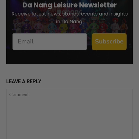
Da Nang Leisure Newsletter
Receive latest news, stories, events and insights
in Da Nang.
Email
Subscribe
LEAVE A REPLY