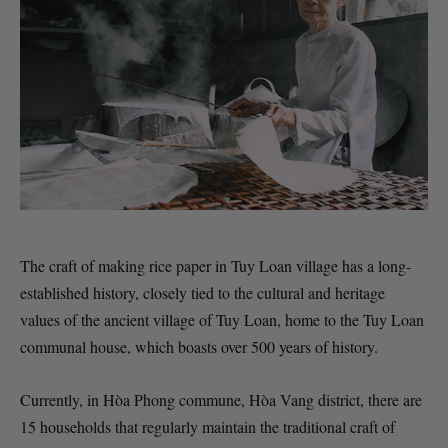
The craft of making rice paper in Tuy Loan village has a long-
established history, closely tied to the cultural and heritage
values of the ancient village of Tuy Loan, home to the Tuy Loan
communal house, which boasts over 500 years of history.
Currently, in Hòa Phong commune, Hòa Vang district, there are
15 households that regularly maintain the traditional craft of