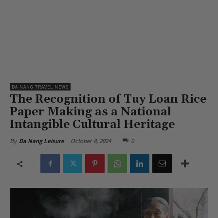
DA NANG TRAVEL NEWS
The Recognition of Tuy Loan Rice
Paper Making as a National
Intangible Cultural Heritage
October 8, 2024
0
By
Da Nang Leisure