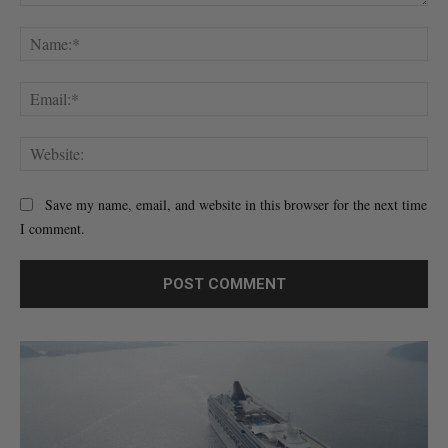
Comment:
Na
Ema
Web
Save my name, email, and website in this browser for the next time
I comment.