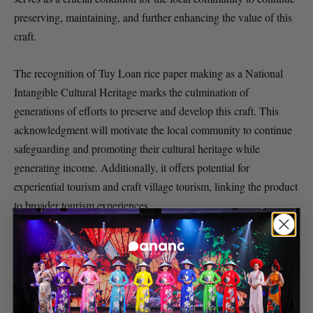
preserving, maintaining, and further enhancing the value of this
craft.
The recognition of Tuy Loan rice paper making as a National
Intangible Cultural Heritage marks the culmination of
generations of efforts to preserve and develop this craft. This
acknowledgment will motivate the local community to continue
safeguarding and promoting their cultural heritage while
generating income. Additionally, it offers potential for
experiential tourism and craft village tourism, linking the product
to broader tourism experiences.
SOURCE
Da Nang Fantasticity
TAGS
Cultural Heritage
Da Nang
Rice Paper