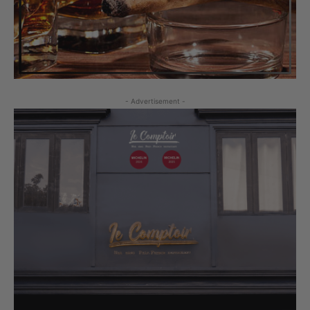
- Advertisement -