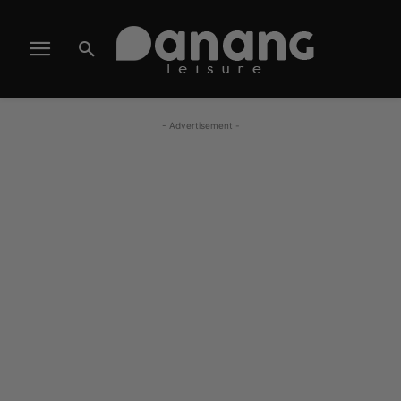
- Advertisement -