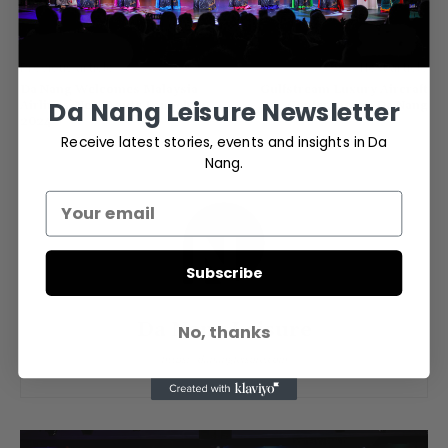
Previous article
Next article
Da Nang Welcomes Malaysia
Gulfstream Luxury Aircraft
Da Nang Leisure Newsletter
Airlines’ New Route Launch in
Conference in Da Nang
2024
Receive latest stories, events and insights in Da
Nang.
Subscribe
Da Nang Leisure
No, thanks
https://danangleisure.com