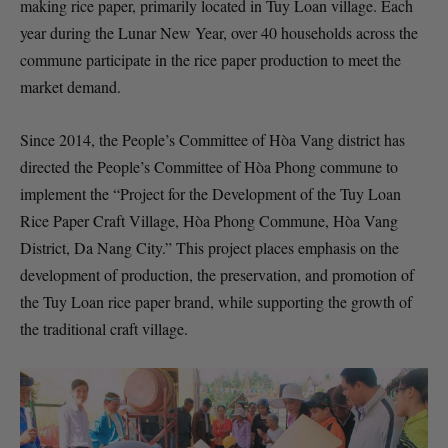
making rice paper, primarily located in Tuy Loan village. Each
year during the Lunar New Year, over 40 households across the
commune participate in the rice paper production to meet the
market demand.
Since 2014, the People’s Committee of Hòa Vang district has
directed the People’s Committee of Hòa Phong commune to
implement the “Project for the Development of the Tuy Loan
Rice Paper Craft Village, Hòa Phong Commune, Hòa Vang
District, Da Nang City.” This project places emphasis on the
development of production, the preservation, and promotion of
the Tuy Loan rice paper brand, while supporting the growth of
the traditional craft village.