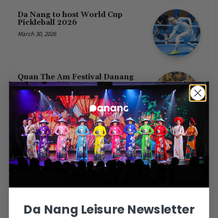
Da Nang to host World Cup
Pickleball 2026
March 30, 2026
Quan The Am Festival Danang
2026: Marble Mountains
Spiritual Festival (April 4–7)
March 14, 2026
Vietjet Launches New Routes
Linking Da Nang to Jakarta and
Nha Trang to Singapore
March 12, 2026
Da Nang Leisure Newsletter