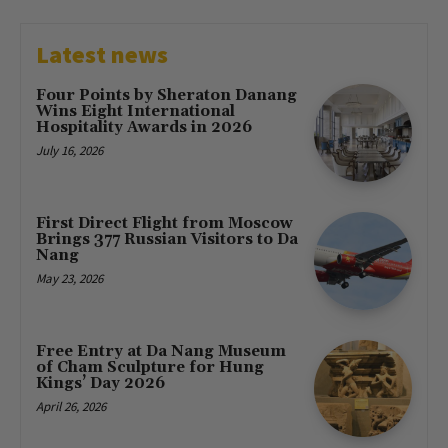
Latest news
Four Points by Sheraton Danang
Wins Eight International
Hospitality Awards in 2026
July 16, 2026
First Direct Flight from Moscow
Brings 377 Russian Visitors to Da
Nang
May 23, 2026
Free Entry at Da Nang Museum
of Cham Sculpture for Hung
Kings’ Day 2026
April 26, 2026