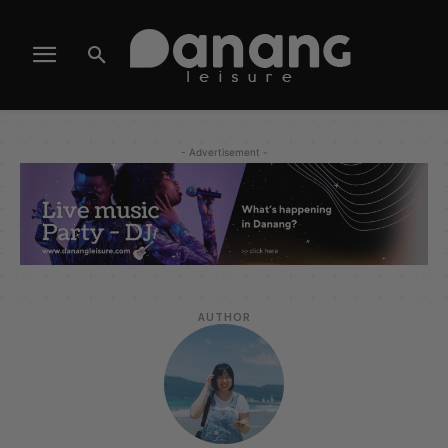
- Advertisement -
AUTHOR