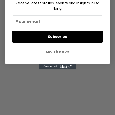
Receive latest stories, events and insights in Da
- Advertisement -
Nang.
Subscribe
No, thanks