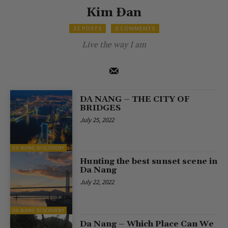
Kim Đan
33 POSTS
0 COMMENTS
Live the way I am
DA NANG – THE CITY OF
BRIDGES
July 25, 2022
DA NANG DISCOVERY
Hunting the best sunset scene in
Da Nang
July 22, 2022
DA NANG DISCOVERY
Da Nang – Which Place Can We