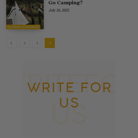
Go Camping?
July 16, 2022
DA NANG DISCOVERY
2
3
4