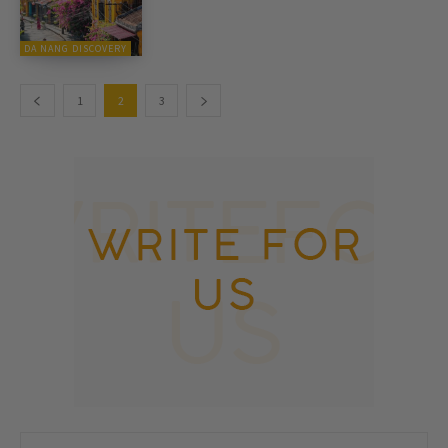
DA NANG DISCOVERY
1
2
3