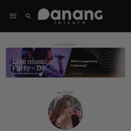
- Advertisement -
AUTHOR