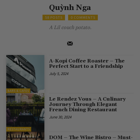
Quỳnh Nga
58 POSTS
0 COMMENTS
A Lil couch potato.
A-Kopi Coffee Roaster – The
Perfect Start to a Friendship
July 5, 2024
BARS & CAFES
Le Rendez Vous – A Culinary
Journey Through Elegant
French Dining Restaurant
June 30, 2024
RESTAURANTS
DOM – The Wine Bistro – Must-