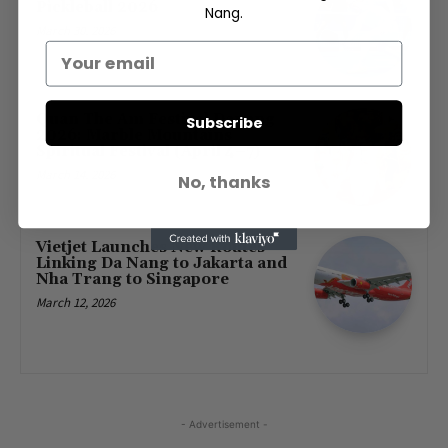
Pickleball 2026
Nang.
March 30, 2026
Quan The Am Festival Danang
Subscribe
2026: Marble Mountains
Spiritual Festival (April 4–7)
March 14, 2026
No, thanks
Vietjet Launches New Routes
Linking Da Nang to Jakarta and
Nha Trang to Singapore
March 12, 2026
- Advertisement -