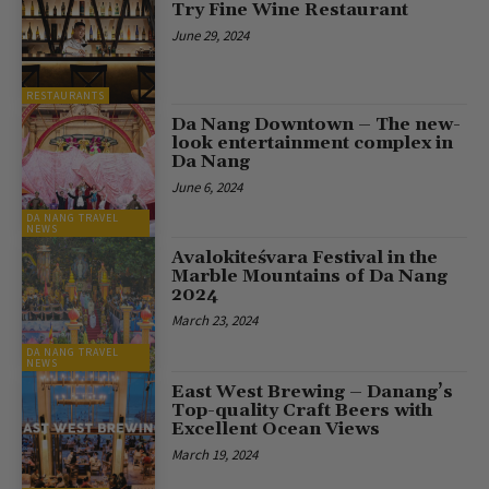
Try Fine Wine Restaurant
June 29, 2024
RESTAURANTS
Da Nang Downtown – The new-
look entertainment complex in
Da Nang
June 6, 2024
DA NANG TRAVEL
NEWS
Avalokiteśvara Festival in the
Marble Mountains of Da Nang
2024
March 23, 2024
DA NANG TRAVEL
NEWS
East West Brewing – Danang’s
Top-quality Craft Beers with
Excellent Ocean Views
March 19, 2024