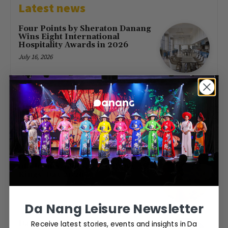
Latest news
Four Points by Sheraton Danang
Wins Eight International
Hospitality Awards in 2026
July 16, 2026
First Direct Flight from Moscow
Brings 377 Russian Visitors to Da
Nang
May 23, 2026
Free Entry at Da Nang Museum
of Cham Sculpture for Hung
Kings’ Day 2026
April 26, 2026
Da Nang Leisure Newsletter
Receive latest stories, events and insights in Da
Da Nang to host World Cup