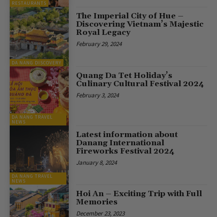
RESTAURANTS
The Imperial City of Hue –
Discovering Vietnam’s Majestic
Royal Legacy
February 29, 2024
DA NANG DISCOVERY
Quang Da Tet Holiday’s
Culinary Cultural Festival 2024
February 3, 2024
DA NANG TRAVEL
NEWS
Latest information about
Danang International
Fireworks Festival 2024
January 8, 2024
DA NANG TRAVEL
NEWS
Hoi An – Exciting Trip with Full
Memories
December 23, 2023