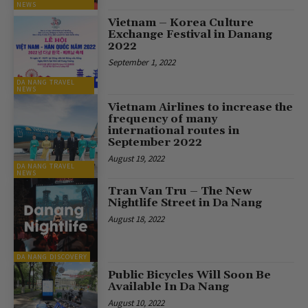
NEWS
Vietnam – Korea Culture
Exchange Festival in Danang
2022
September 1, 2022
DA NANG TRAVEL
NEWS
Vietnam Airlines to increase the
frequency of many
international routes in
September 2022
August 19, 2022
DA NANG TRAVEL
NEWS
Tran Van Tru – The New
Nightlife Street in Da Nang
August 18, 2022
DA NANG DISCOVERY
Public Bicycles Will Soon Be
Available In Da Nang
August 10, 2022