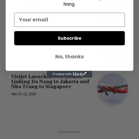
Pickleball 2026
Nang.
March 30, 2026
Quan The Am Festival Danang
Subscribe
2026: Marble Mountains
Spiritual Festival (April 4–7)
March 14, 2026
No, thanks
Vietjet Launches New Routes
Linking Da Nang to Jakarta and
Nha Trang to Singapore
March 12, 2026
- Advertisement -