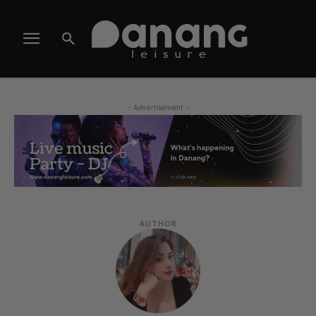
- Advertisement -
AUTHOR