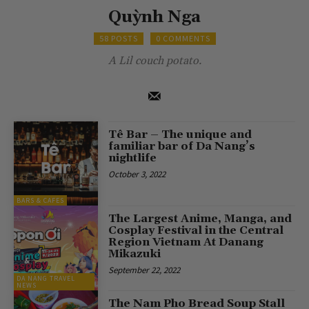
Quỳnh Nga
58 POSTS
0 COMMENTS
A Lil couch potato.
Tê Bar – The unique and
familiar bar of Da Nang’s
nightlife
October 3, 2022
BARS & CAFES
The Largest Anime, Manga, and
Cosplay Festival in the Central
Region Vietnam At Danang
Mikazuki
September 22, 2022
DA NANG TRAVEL
NEWS
The Nam Pho Bread Soup Stall