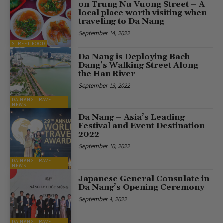
on Trung Nu Vuong Street – A
local place worth visiting when
traveling to Da Nang
September 14, 2022
STREET FOOD
Da Nang is Deploying Bach
Dang’s Walking Street Along
the Han River
September 13, 2022
DA NANG TRAVEL
NEWS
Da Nang – Asia’s Leading
Festival and Event Destination
2022
September 10, 2022
DA NANG TRAVEL
NEWS
Japanese General Consulate in
Da Nang’s Opening Ceremony
September 4, 2022
DA NANG TRAVEL