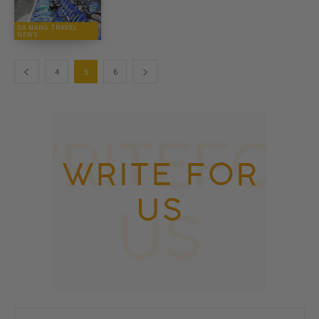
DA NANG TRAVEL
NEWS
4
5
6