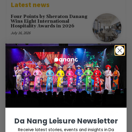
Latest news
Four Points by Sheraton Danang
Wins Eight International
Hospitality Awards in 2026
July 16, 2026
First Direct Flight from Moscow
Brings 377 Russian Visitors to Da
Nang
May 23, 2026
Free Entry at Da Nang Museum
of Cham Sculpture for Hung
Kings’ Day 2026
April 26, 2026
Da Nang Leisure Newsletter
Receive latest stories, events and insights in Da
Da Nang to host World Cup